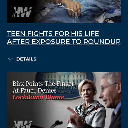
TEEN FIGHTS FOR HIS LIFE
AFTER EXPOSURE TO ROUNDUP
DETAILS