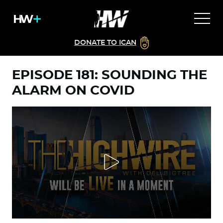
DONATE TO ICAN
EPISODE 181: SOUNDING THE
ALARM ON COVID