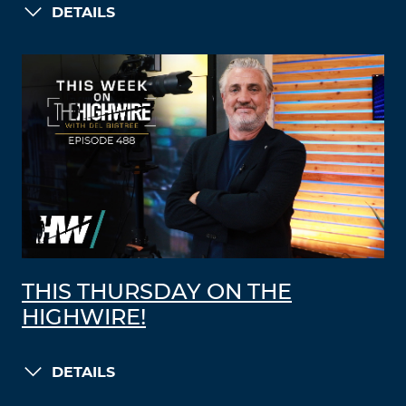
DETAILS
THIS THURSDAY ON THE
HIGHWIRE!
DETAILS