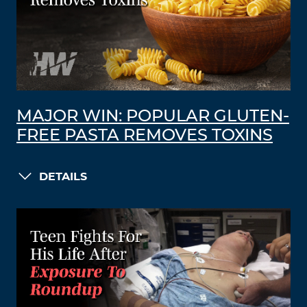
MAJOR WIN: POPULAR GLUTEN-
FREE PASTA REMOVES TOXINS
DETAILS