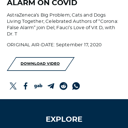
ALARM ON COVID
AstraZeneca’s Big Problem; Cats and Dogs
Living Together; Celebrated Authors of “Corona:
False Alarm” join Del; Fauci’s Love of Vit D, with
Dr. T
ORIGINAL AIR-DATE: September 17, 2020
DOWNLOAD VIDEO
EXPLORE