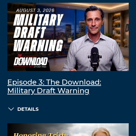
Episode 3: The Download:
Military Draft Warning
DETAILS