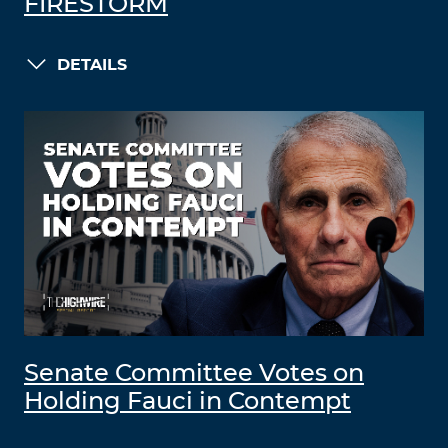
FIRESTORM
DETAILS
Senate Committee Votes on
Holding Fauci in Contempt