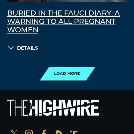
BURIED IN THE FAUCI DIARY: A
WARNING TO ALL PREGNANT
WOMEN
DETAILS
LOAD MORE
LOAD MORE