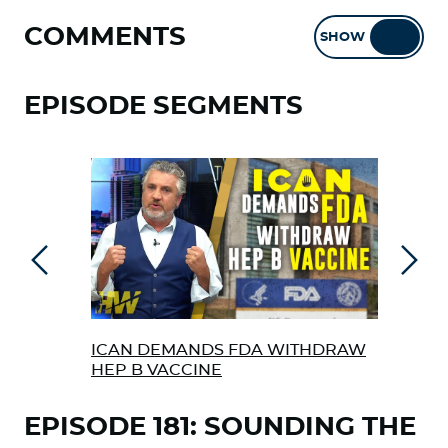
COMMENTS
SHOW
HIDE
EPISODE SEGMENTS
Previous
Next
ICAN DEMANDS FDA WITHDRAW
COV
HEP B VACCINE
EPISODE 181: SOUNDING THE