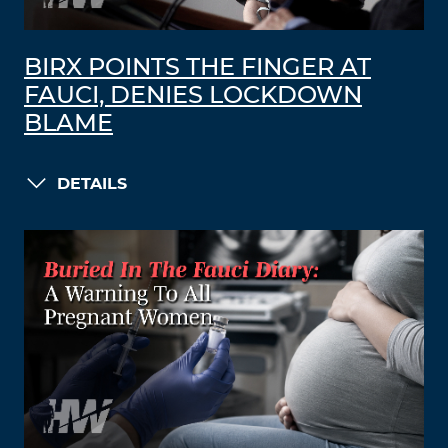
BIRX POINTS THE FINGER AT
FAUCI, DENIES LOCKDOWN
BLAME
DETAILS