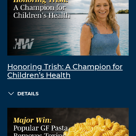
Honoring Trish: A Champion for
Children’s Health
DETAILS