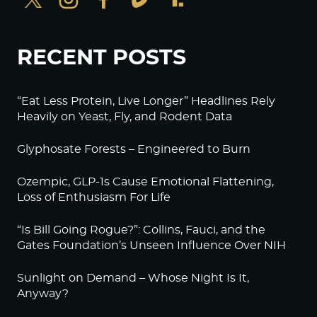
RECENT POSTS
“Eat Less Protein, Live Longer” Headlines Rely
Heavily on Yeast, Fly, and Rodent Data
Glyphosate Forests – Engineered to Burn
Ozempic, GLP-1s Cause Emotional Flattening,
Loss of Enthusiasm For Life
“Is Bill Going Rogue?”: Collins, Fauci, and the
Gates Foundation’s Unseen Influence Over NIH
Sunlight on Demand – Whose Night Is It,
Anyway?