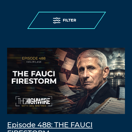
FILTER
Episode 488: THE FAUCI