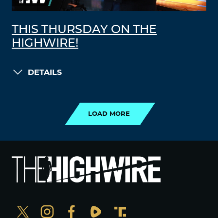
THIS THURSDAY ON THE
HIGHWIRE!
DETAILS
LOAD MORE
LOAD MORE