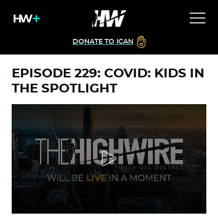
DONATE TO ICAN
EPISODE 229: COVID: KIDS IN
THE SPOTLIGHT