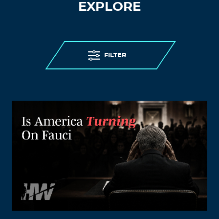
EXPLORE
FILTER