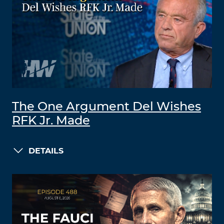
The One Argument Del Wishes
RFK Jr. Made
DETAILS