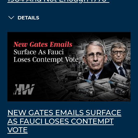
DETAILS
NEW GATES EMAILS SURFACE
AS FAUCI LOSES CONTEMPT
VOTE