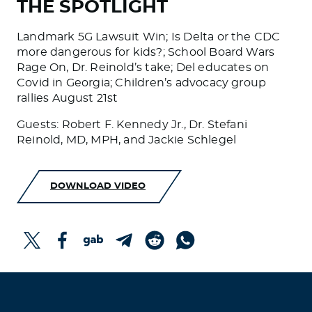
THE SPOTLIGHT
Landmark 5G Lawsuit Win; Is Delta or the CDC
more dangerous for kids?; School Board Wars
Rage On, Dr. Reinold’s take; Del educates on
Covid in Georgia; Children’s advocacy group
rallies August 21st
Guests: Robert F. Kennedy Jr., Dr. Stefani
Reinold, MD, MPH, and Jackie Schlegel
DOWNLOAD VIDEO