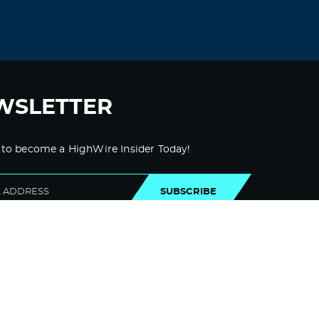
OK? Not that I’m complaining, but slow
loading cases instances will often impact
your placement in google and can injury
your high quality ranking if advertising
and
***********|advertising|advertising|advertisi
ng and *********** with Adwords. Anyway I
WSLETTER
am adding this RSS to my email and
could look out for a lot extra of your
respective exciting content. Make sure
 to become a HighWire Insider Today!
you replace this again soon..
Log in to Reply
SUBSCRIBE
zortilo nrel
November 8, 2021 at 2:01 pm
I conceive other website owners should
take this internet site as an model, very
clean and great user genial design and
style.