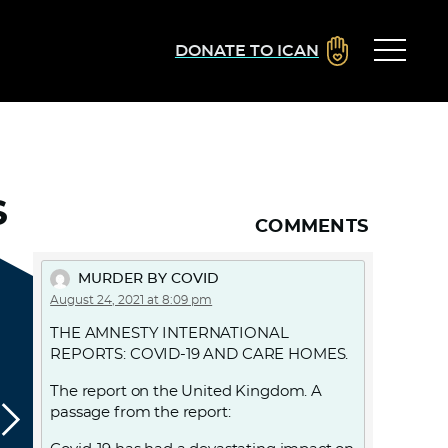
DONATE TO ICAN
S
COMMENTS
MURDER BY COVID
August 24, 2021 at 8:09 pm
THE AMNESTY INTERNATIONAL
REPORTS: COVID-19 AND CARE HOMES.
The report on the United Kingdom. A
passage from the report: