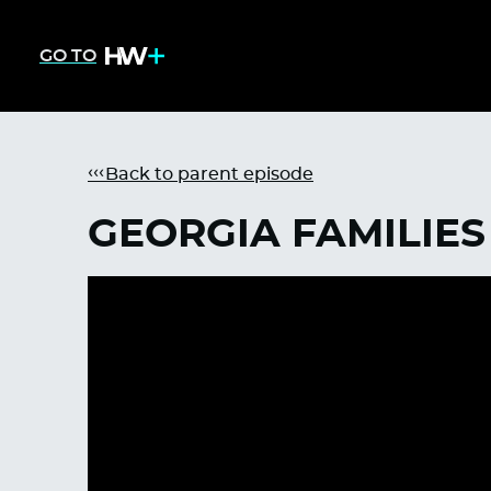
GO TO
Back to parent episode
GEORGIA FAMILIES