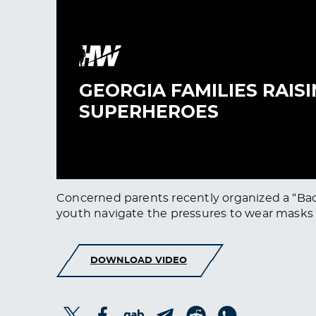
Concerned parents recently organized a “Bac
youth navigate the pressures to wear masks an
DOWNLOAD VIDEO