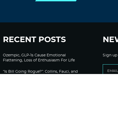
RECENT POSTS
NE
Ozempic, GLP-1s Cause Emotional
Sign up
Flattening, Loss of Enthusiasm For Life
“Is Bill Going Rogue?”: Collins, Fauci, and
the Gates Foundation’s Unseen Influence
Over NIH
Sunlight on Demand – Whose Night Is It,
Anyway?
Corporate Media Gets A Do-Over on
Pandemic Reporting Only To Fail Again