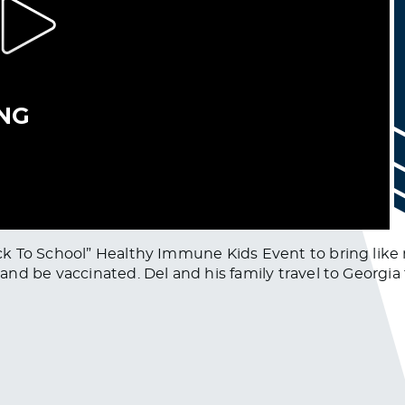
k To School” Healthy Immune Kids Event to bring like 
d be vaccinated. Del and his family travel to Georgia 