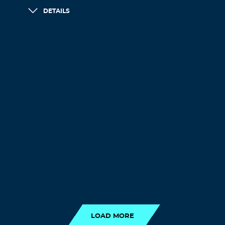
DETAILS
LOAD MORE
LOAD MORE