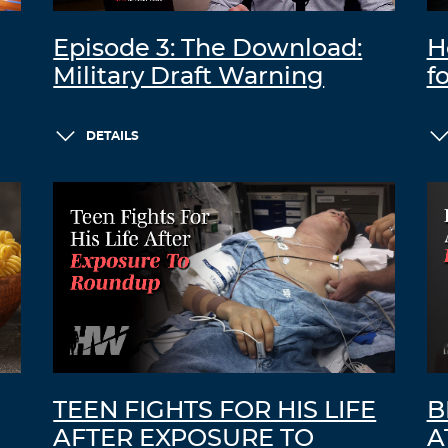
Episode 3: The Download:
H
Military Draft Warning
f
DETAILS
TEEN FIGHTS FOR HIS LIFE
B
AFTER EXPOSURE TO
A