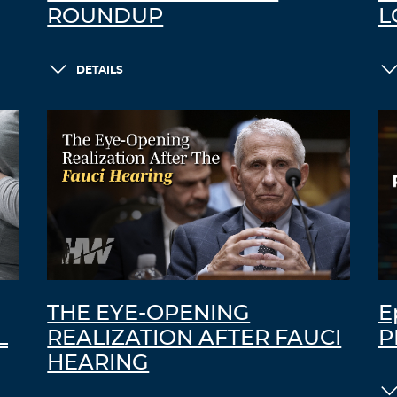
ROUNDUP
L
DETAILS
THE EYE-OPENING
E
L
REALIZATION AFTER FAUCI
P
HEARING