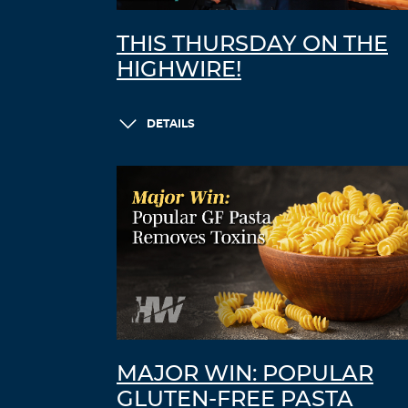
THIS THURSDAY ON THE
HIGHWIRE!
DETAILS
MAJOR WIN: POPULAR
GLUTEN-FREE PASTA