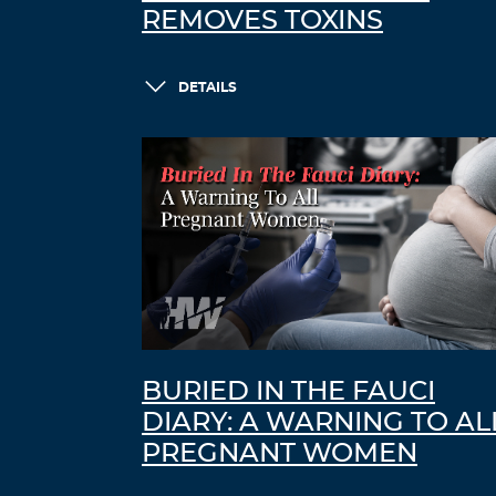
REMOVES TOXINS
DETAILS
BURIED IN THE FAUCI
DIARY: A WARNING TO AL
PREGNANT WOMEN