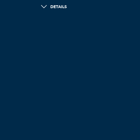
DETAILS