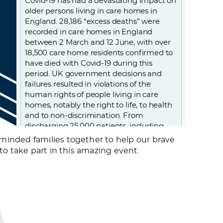
Covid-19 has had a devastating impact on
older persons living in care homes in
England. 28,186 “excess deaths” were
recorded in care homes in England
between 2 March and 12 June, with over
18,500 care home residents confirmed to
have died with Covid-19 during this
period. UK government decisions and
failures resulted in violations of the
human rights of people living in care
homes, notably the right to life, to health
and to non-discrimination. From
discharging 25,000 patients, including
those infected, into care homes; to
minded families together to help our brave
denying care homes residents admission
to take part in this amazing event.
to hospital and imposing “do not attempt
resuscitation” orders on them without
due process, to failing to provide PPE
(personal protective equipment) and
testing to care homes. Older persons
living in care homes were abandoned to
die.