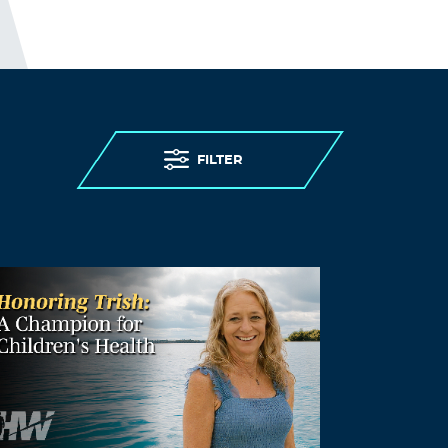
I guess; “people in care homes had their
right to life violated”, sounds better than;
“people in care homes were murdered,”
but it is less accurate.
http://preearth.net/phpBB3/viewtopic.php
?f=15&t=1184
FILTER
Log in to Reply
MURDER BY COVID
August 24, 2021 at 11:08 pm
POLICIES DESIGNED TO KILL.
On March 25th, 2020, New York Governor
Cuomo issued an executive order forcing
the transfer over 4,500 Covid-19 patients
from hospitals to their nursing homes
(also called old-age or care homes). In the
following weeks the nursing homes saw