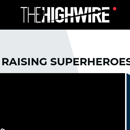
 RAISING SUPERHEROE