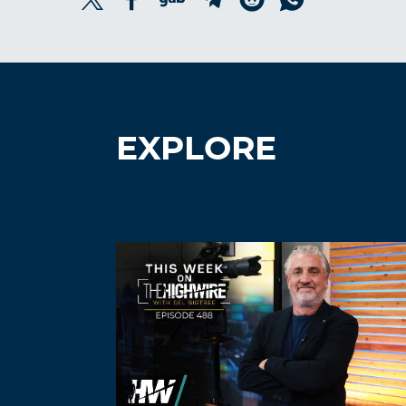
EXPLORE