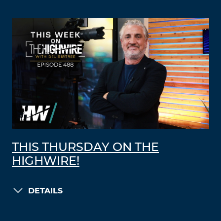
THIS THURSDAY ON THE
HIGHWIRE!
DETAILS
LOAD MORE