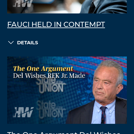
FAUCI HELD IN CONTEMPT
DETAILS