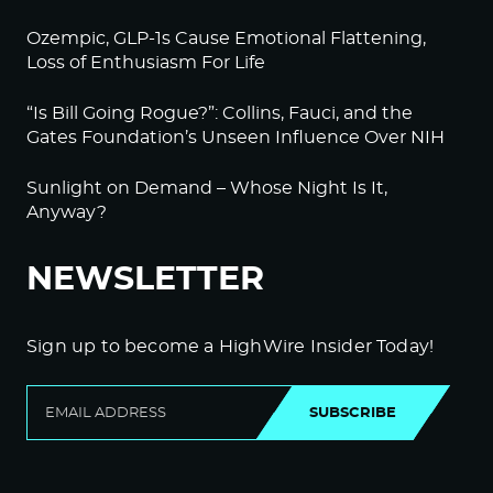
Ozempic, GLP-1s Cause Emotional Flattening,
Loss of Enthusiasm For Life
“Is Bill Going Rogue?”: Collins, Fauci, and the
Gates Foundation’s Unseen Influence Over NIH
Sunlight on Demand – Whose Night Is It,
Anyway?
NEWSLETTER
Sign up to become a HighWire Insider Today!
SUBSCRIBE