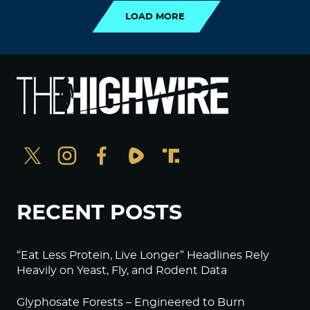
LOAD MORE
RECENT POSTS
“Eat Less Protein, Live Longer” Headlines Rely
Heavily on Yeast, Fly, and Rodent Data
Glyphosate Forests – Engineered to Burn