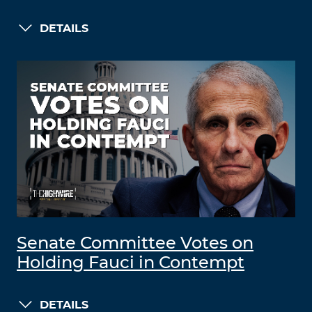
DETAILS
Senate Committee Votes on
Holding Fauci in Contempt
DETAILS