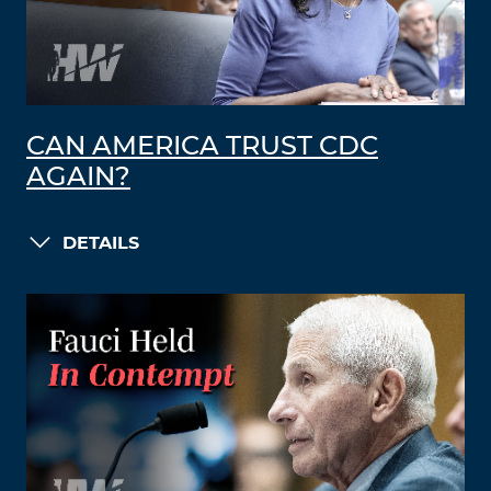
CAN AMERICA TRUST CDC
AGAIN?
DETAILS