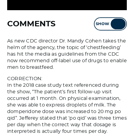
COMMENTS
SHOW
HIDE
As new CDC director Dr. Mandy Cohen takes the
helm of the agency, the topic of ‘chestfeeding’
has hit the media as guidelines from the CDC
now recommend off-label use of drugs to enable
men to breastfeed.
CORRECTION:
In the 2018 case study text referenced during
the show, “The patient’s first follow-up visit
occurred at 1 month. On physical examination,
she was able to express droplets of milk. The
domperidone dose was increased to 20 mg po
qid”. Jefferey stated that ‘po qid’ was three times
per day when the correct way that dosage is
interpreted is actually four times per day.