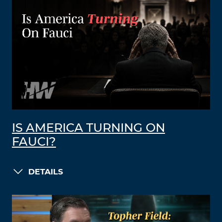
IS AMERICA TURNING ON
FAUCI?
DETAILS