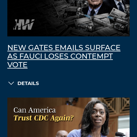
NEW GATES EMAILS SURFACE
AS FAUCI LOSES CONTEMPT
VOTE
DETAILS