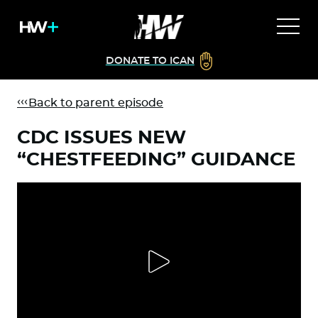
DONATE TO ICAN
Back to parent episode
CDC ISSUES NEW
“CHESTFEEDING” GUIDANCE