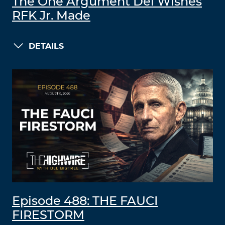
The One Argument Del Wishes
RFK Jr. Made
DETAILS
Episode 488: THE FAUCI
FIRESTORM