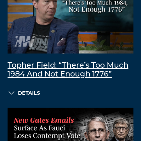
Topher Field: “There’s Too Much
1984 And Not Enough 1776”
DETAILS