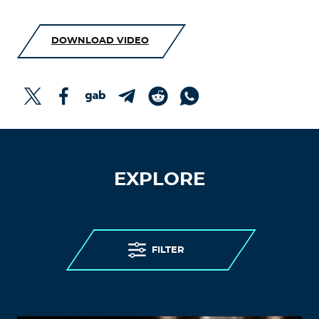
DOWNLOAD VIDEO
EXPLORE
FILTER