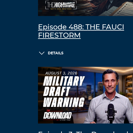
Episode 488: THE FAUCI
FIRESTORM
DETAILS