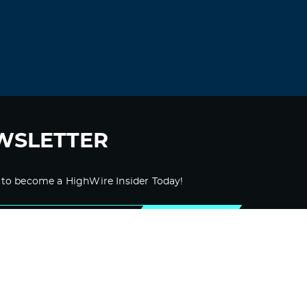
According to a survey from NYDIG, 46
million Americans own Bitcoin. That’s
around 22% of all adults in the US.
Supporting a ban on Bitcoin means going
against tens of millions of Americans—no
small number are wealthy, powerful, and
well-connected.
WSLETTER
In short, outlawing Bitcoin will not help
anyone win an election.
 to become a HighWire Insider Today!
Bitcoin has already reached escape
velocity. In other words, it’s too politically
popular to outlaw, and every day it gets
SUBSCRIBE
stronger as adoption grows.
Log in to Reply
LEAVE A REPLY