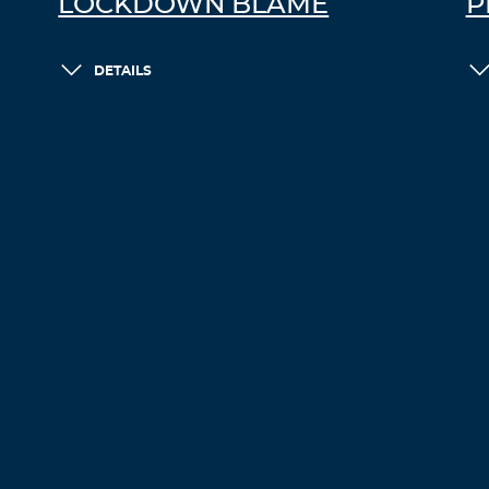
LOCKDOWN BLAME
P
DETAILS
LOAD MORE