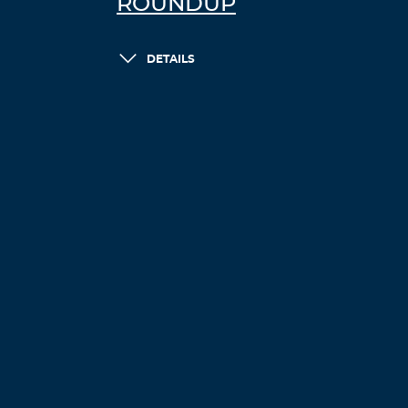
ROUNDUP
DETAILS