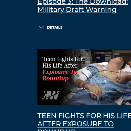
Episode 3: The Download:
Military Draft Warning
DETAILS
TEEN FIGHTS FOR HIS LIF
AFTER EXPOSURE TO