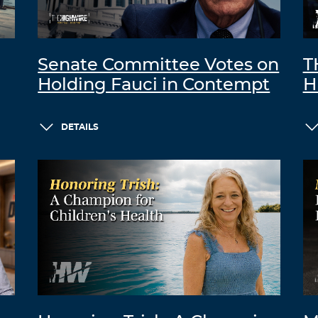
Senate Committee Votes on
T
Holding Fauci in Contempt
H
DETAILS