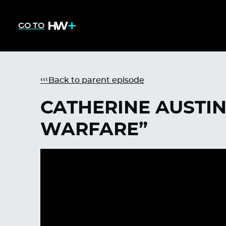
GO TO
Back to parent episode
CATHERINE AUSTIN 
WARFARE”