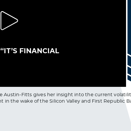
ustin-Fitts gives her insight into the current volatili
ht in the wake of the Silicon Valley and First Republic B