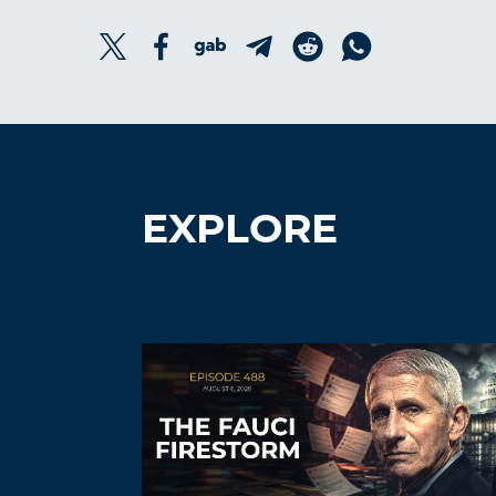
EXPLORE