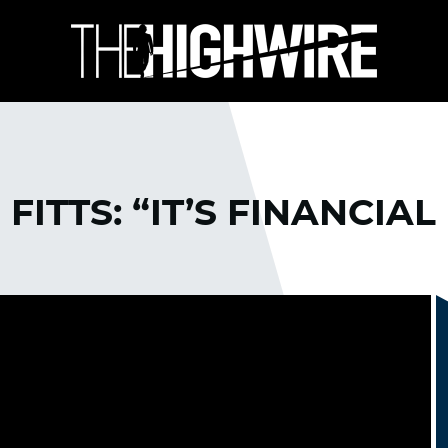
FITTS: “IT’S FINANCIAL