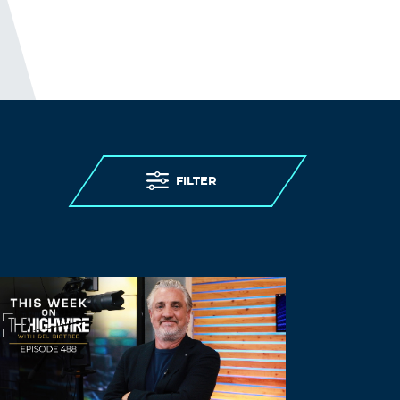
Hjulskov
March 25, 2023 at 1:35 pm
We can’t even agree on reality anymore!
Fake News phenomenon and the
consequences of media misinformation.
Log in to Reply
FILTER
Goforit
March 31, 2023 at 12:58 am
Notice the way Biden wipes his nose
when he is talking, an indication that he
is lying.
Log in to Reply
Goforit
March 31, 2023 at 1:28 am