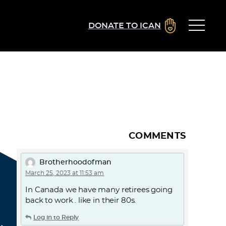
DONATE TO ICAN
COMMENTS
Brotherhoodofman
March 25, 2023 at 11:53 am
In Canada we have many retirees going
back to work . like in their 80s.
Log in to Reply