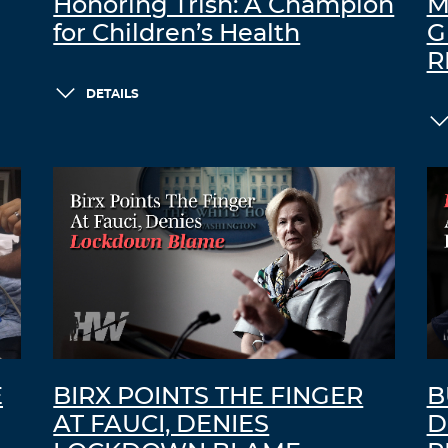
Honoring Trish: A Champion
M
for Children’s Health
G
R
DETAILS
E
BIRX POINTS THE FINGER
B
AT FAUCI, DENIES
D