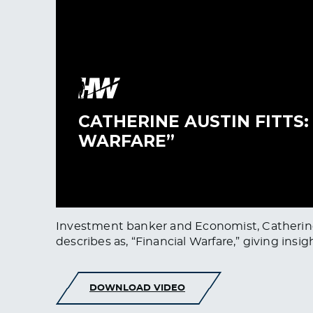
Investment banker and Economist, Catherine A
describes as, “Financial Warfare,” giving insig
DOWNLOAD VIDEO