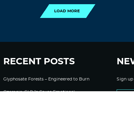
LOAD MORE
RECENT POSTS
NE
Glyphosate Forests – Engineered to Burn
Sign up
Ozempic, GLP-1s Cause Emotional
Flattening, Loss of Enthusiasm For Life
“Is Bill Going Rogue?”: Collins, Fauci, and
the Gates Foundation’s Unseen Influence
Over NIH