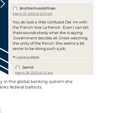
Brotherhoodofman
March 25, 2023 at 12:01 pm
You do look a little confused Del. Im with
the French Vive La french . Even I can tell
thats sounds shady what she is saying
.Government decides all. Great watching
the unity of the french. She seems a bit
senior to be doing such a job.
Log in to Reply
Jannd
March 28, 2023 at 1:21 am
CAF has been warning of this risk for
ty in the global banking system she
decades. Look at her site: solari.com and
anks federal bailouts.
search out interviews with her at:
gizadeathstar.com
Log in to Reply