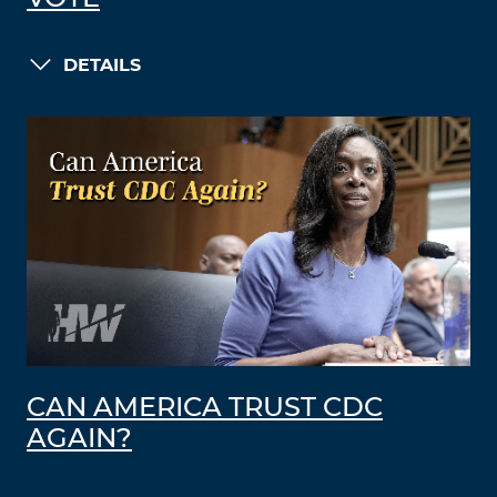
DETAILS
CAN AMERICA TRUST CDC
AGAIN?