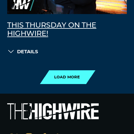
THIS THURSDAY ON THE
HIGHWIRE!
DETAILS
LOAD MORE
LOAD MORE