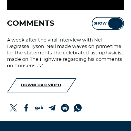
COMMENTS
SHOW
HIDE
A week after the viral interview with Neil
Degrasse Tyson, Neil made waves on primetime
for the statements the celebrated astrophysicist
made on The Highwire regarding his comments
on ‘consensus.’
DOWNLOAD VIDEO