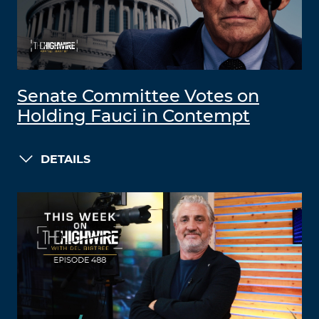
Senate Committee Votes on
Holding Fauci in Contempt
DETAILS