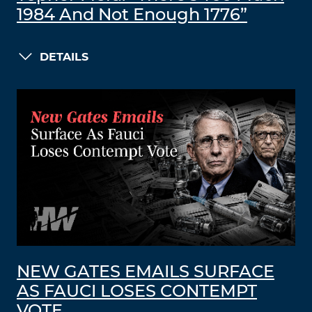
1984 And Not Enough 1776”
DETAILS
NEW GATES EMAILS SURFACE
AS FAUCI LOSES CONTEMPT
VOTE