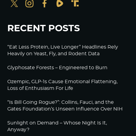
RECENT POSTS
“Eat Less Protein, Live Longer” Headlines Rely
Heavily on Yeast, Fly, and Rodent Data
Glyphosate Forests – Engineered to Burn
Ozempic, GLP-1s Cause Emotional Flattening,
Loss of Enthusiasm For Life
“Is Bill Going Rogue?”: Collins, Fauci, and the
Gates Foundation’s Unseen Influence Over NIH
Sunlight on Demand – Whose Night Is It,
Anyway?