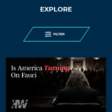
EXPLORE
FILTER