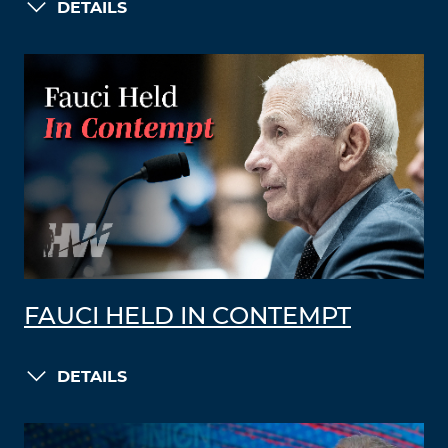
DETAILS
FAUCI HELD IN CONTEMPT
DETAILS