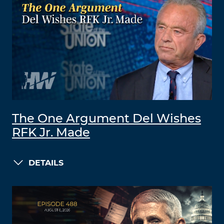
The One Argument Del Wishes
RFK Jr. Made
DETAILS