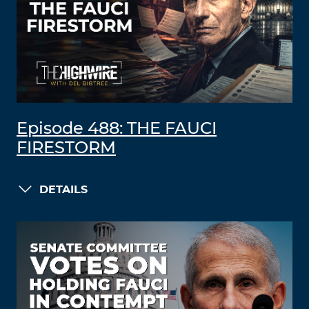
Episode 488: THE FAUCI
FIRESTORM
DETAILS