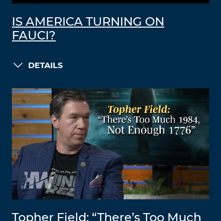
IS AMERICA TURNING ON
FAUCI?
DETAILS
Topher Field: “There’s Too Much