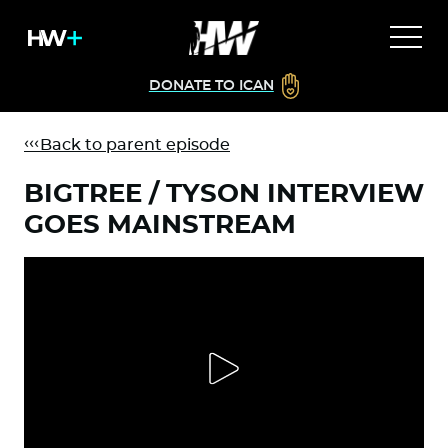
DONATE TO ICAN
Back to parent episode
BIGTREE / TYSON INTERVIEW
GOES MAINSTREAM