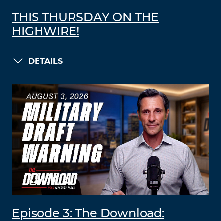
THIS THURSDAY ON THE
HIGHWIRE!
DETAILS
Episode 3: The Download: