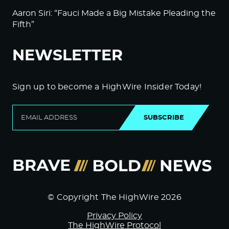
Aaron Siri: “Fauci Made a Big Mistake Pleading the
Fifth”
NEWSLETTER
Sign up to become a HighWire Insider Today!
SUBSCRIBE
© Copyright The HighWire 2026
Privacy Policy
The HighWire Protocol