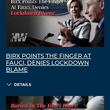
BIRX POINTS THE FINGER AT
FAUCI, DENIES LOCKDOWN
BLAME
DETAILS