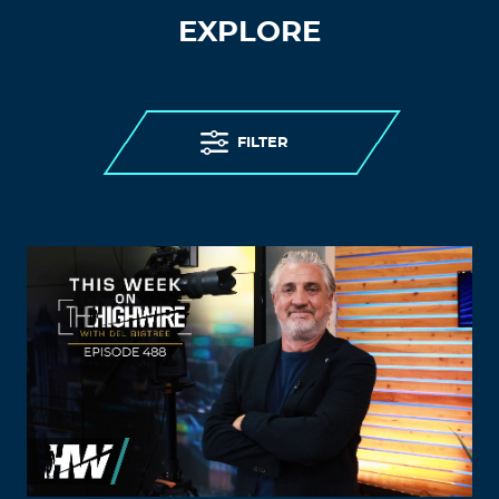
EXPLORE
FILTER