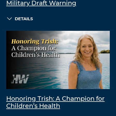
Military Draft Warning
DETAILS
Honoring Trish: A Champion for
Children’s Health