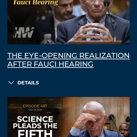
THE EYE-OPENING REALIZATION
AFTER FAUCI HEARING
DETAILS