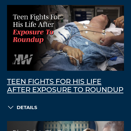
TEEN FIGHTS FOR HIS LIFE
AFTER EXPOSURE TO ROUNDUP
DETAILS