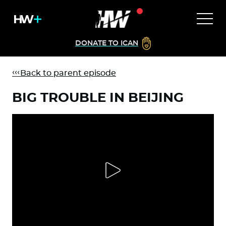
DONATE TO ICAN
Back to parent episode
BIG TROUBLE IN BEIJING