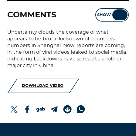
COMMENTS
SHOW
HIDE
Uncertainty clouds the coverage of what
appears to be brutal lockdown of countless
numbers in Shanghai. Now, reports are coming,
in the form of viral videos leaked to social media,
indicating Lockdowns have spread to another
major city in China.
DOWNLOAD VIDEO