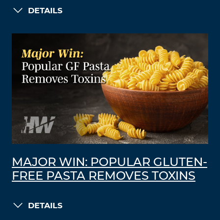
DETAILS
MAJOR WIN: POPULAR GLUTEN-
FREE PASTA REMOVES TOXINS
DETAILS