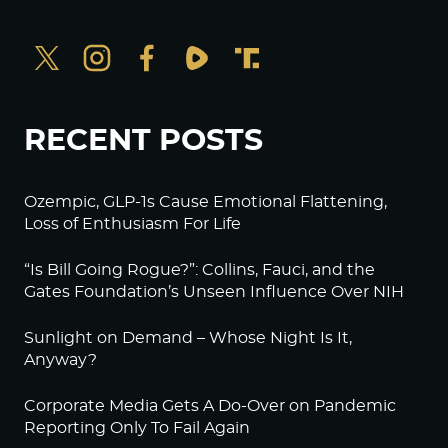
RECENT POSTS
Ozempic, GLP-1s Cause Emotional Flattening,
Loss of Enthusiasm For Life
“Is Bill Going Rogue?”: Collins, Fauci, and the
Gates Foundation’s Unseen Influence Over NIH
Sunlight on Demand – Whose Night Is It,
Anyway?
Corporate Media Gets A Do-Over on Pandemic
Reporting Only To Fail Again