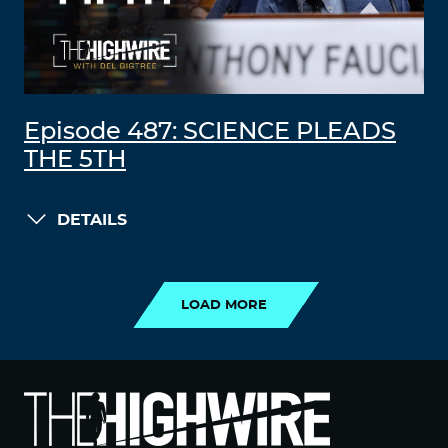
Episode 487: SCIENCE PLEADS
THE 5TH
DETAILS
LOAD MORE
LOAD MORE