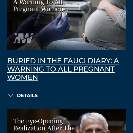
BURIED IN THE FAUCI DIARY: A
WARNING TO ALL PREGNANT
WOMEN
DETAILS