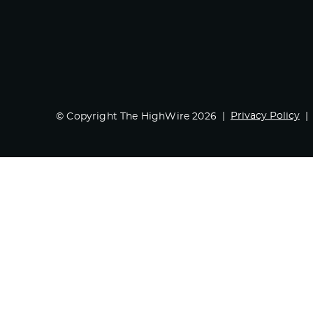
Privacy Policy
© Copyright The HighWire 2026