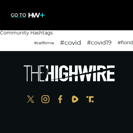
GO TO
Community Hashtags
#covid
#covid19
#flori
#california