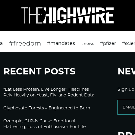
#freedom
da
#mandates
#pfizer
#scie
#news
RECENT POSTS
NE
“Eat Less Protein, Live Longer” Headlines
Sign up
Rely Heavily on Yeast, Fly, and Rodent Data
Glyphosate Forests – Engineered to Burn
Ozempic, GLP-1s Cause Emotional
Flattening, Loss of Enthusiasm For Life