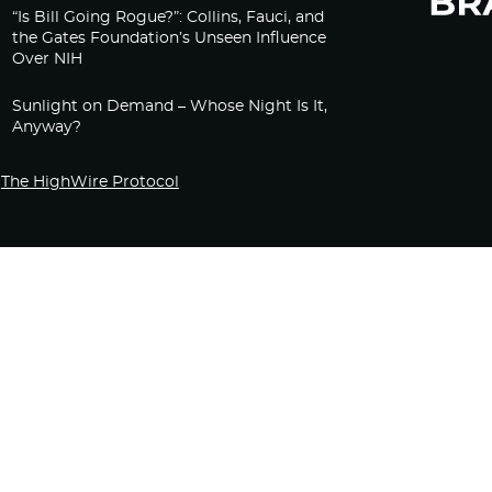
“Is Bill Going Rogue?”: Collins, Fauci, and
the Gates Foundation’s Unseen Influence
Over NIH
Sunlight on Demand – Whose Night Is It,
Anyway?
The HighWire Protocol