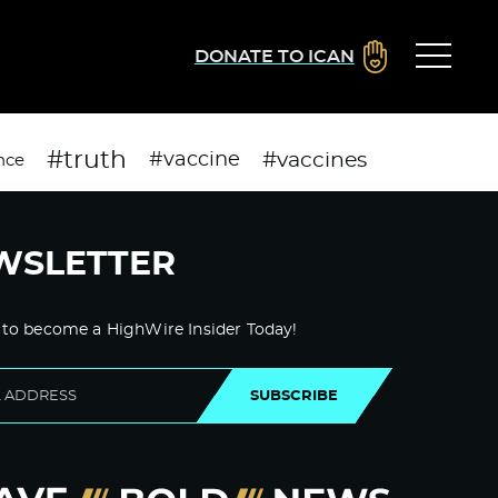
DONATE TO ICAN
#truth
#vaccines
#vaccine
nce
WSLETTER
 to become a HighWire Insider Today!
SUBSCRIBE