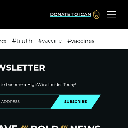
DONATE TO ICAN
#truth
#vaccines
#vaccine
nce
WSLETTER
 to become a HighWire Insider Today!
SUBSCRIBE