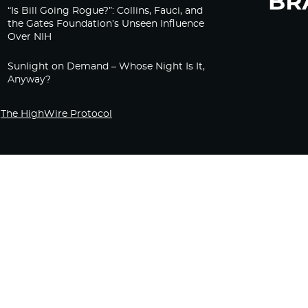
“Is Bill Going Rogue?”: Collins, Fauci, and
the Gates Foundation’s Unseen Influence
Over NIH
Sunlight on Demand – Whose Night Is It,
Anyway?
The HighWire Protocol