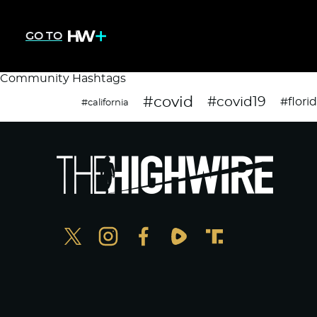
GO TO
Community Hashtags
#covid
#covid19
#flori
#california