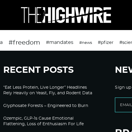
#freedom
da
#mandates
#pfizer
#scie
#news
RECENT POSTS
NE
“Eat Less Protein, Live Longer” Headlines
Sign up
Rely Heavily on Yeast, Fly, and Rodent Data
Glyphosate Forests – Engineered to Burn
Ozempic, GLP-1s Cause Emotional
Flattening, Loss of Enthusiasm For Life