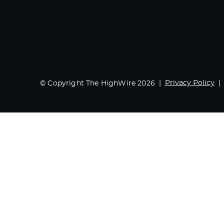
Privacy Policy
© Copyright The HighWire 2026