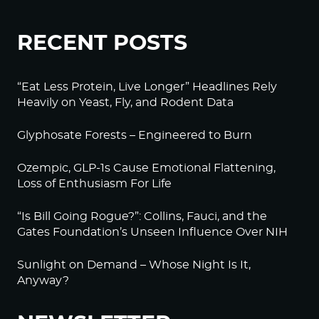
RECENT POSTS
“Eat Less Protein, Live Longer” Headlines Rely
Heavily on Yeast, Fly, and Rodent Data
Glyphosate Forests – Engineered to Burn
Ozempic, GLP-1s Cause Emotional Flattening,
Loss of Enthusiasm For Life
“Is Bill Going Rogue?”: Collins, Fauci, and the
Gates Foundation’s Unseen Influence Over NIH
Sunlight on Demand – Whose Night Is It,
Anyway?