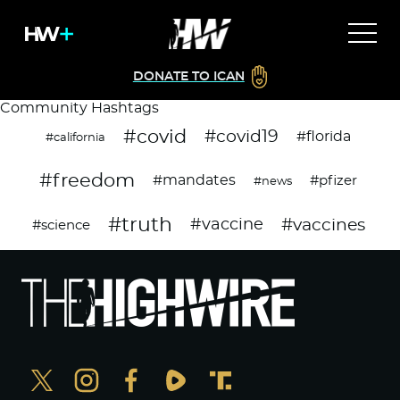
DONATE TO ICAN
Community Hashtags
#covid
#covid19
#florida
#california
#freedom
#mandates
#pfizer
#news
#truth
#vaccines
#vaccine
#science