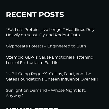
RECENT POSTS
“Eat Less Protein, Live Longer” Headlines Rely
Heavily on Yeast, Fly, and Rodent Data
Glyphosate Forests – Engineered to Burn
Ozempic, GLP-1s Cause Emotional Flattening,
Loss of Enthusiasm For Life
“Is Bill Going Rogue?”: Collins, Fauci, and the
Gates Foundation’s Unseen Influence Over NIH
Sunlight on Demand – Whose Night Is It,
Anyway?