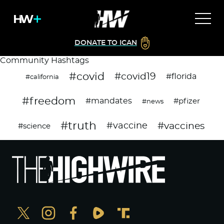
DONATE TO ICAN
Community Hashtags
#covid
#covid19
#florida
#california
#freedom
#mandates
#pfizer
#news
#truth
#vaccines
#vaccine
#science