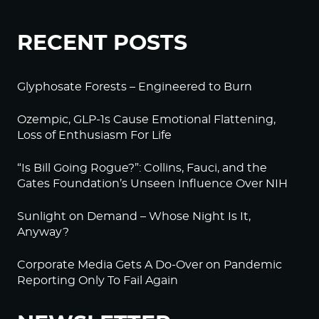
RECENT POSTS
Glyphosate Forests – Engineered to Burn
Ozempic, GLP-1s Cause Emotional Flattening,
Loss of Enthusiasm For Life
“Is Bill Going Rogue?”: Collins, Fauci, and the
Gates Foundation’s Unseen Influence Over NIH
Sunlight on Demand – Whose Night Is It,
Anyway?
Corporate Media Gets A Do-Over on Pandemic
Reporting Only To Fail Again