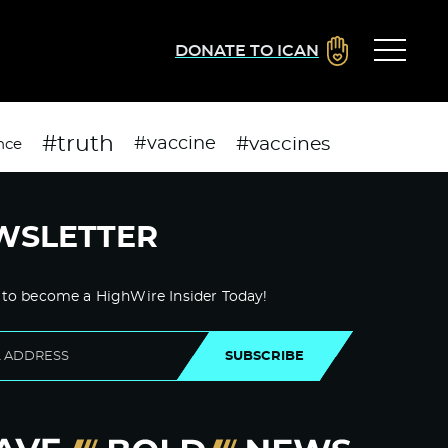
DONATE TO ICAN
#truth
#vaccines
#vaccine
nce
WSLETTER
 to become a HighWire Insider Today!
SUBSCRIBE