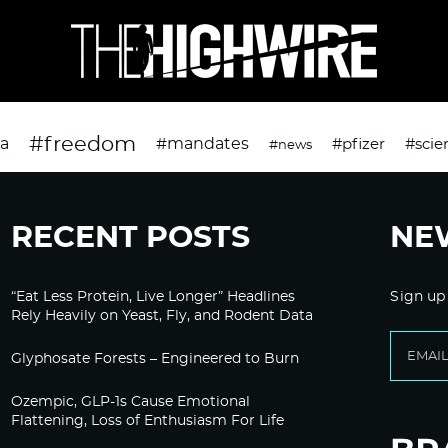
#freedom
da
#mandates
#pfizer
#scie
#news
RECENT POSTS
NE
“Eat Less Protein, Live Longer” Headlines
Sign up
Rely Heavily on Yeast, Fly, and Rodent Data
Glyphosate Forests – Engineered to Burn
Ozempic, GLP-1s Cause Emotional
Flattening, Loss of Enthusiasm For Life