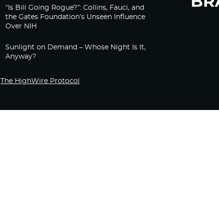
“Is Bill Going Rogue?”: Collins, Fauci, and
the Gates Foundation’s Unseen Influence
Over NIH
Sunlight on Demand – Whose Night Is It,
Anyway?
The HighWire Protocol