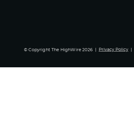
Privacy Policy
© Copyright The HighWire 2026