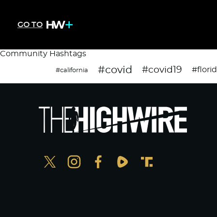
GO TO
Community Hashtags
#covid
#covid19
#flori
#california