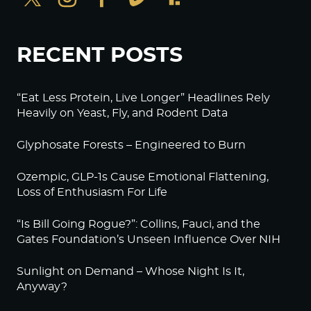
RECENT POSTS
“Eat Less Protein, Live Longer” Headlines Rely
Heavily on Yeast, Fly, and Rodent Data
Glyphosate Forests – Engineered to Burn
Ozempic, GLP-1s Cause Emotional Flattening,
Loss of Enthusiasm For Life
“Is Bill Going Rogue?”: Collins, Fauci, and the
Gates Foundation’s Unseen Influence Over NIH
Sunlight on Demand – Whose Night Is It,
Anyway?