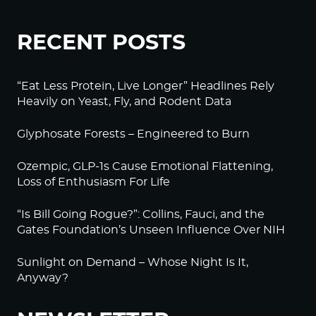
RECENT POSTS
“Eat Less Protein, Live Longer” Headlines Rely
Heavily on Yeast, Fly, and Rodent Data
Glyphosate Forests – Engineered to Burn
Ozempic, GLP-1s Cause Emotional Flattening,
Loss of Enthusiasm For Life
“Is Bill Going Rogue?”: Collins, Fauci, and the
Gates Foundation’s Unseen Influence Over NIH
Sunlight on Demand – Whose Night Is It,
Anyway?