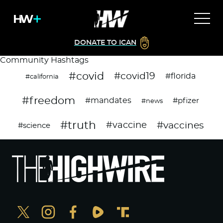
DONATE TO ICAN
Community Hashtags
#covid
#covid19
#florida
#california
#freedom
#mandates
#pfizer
#news
#truth
#vaccines
#vaccine
#science