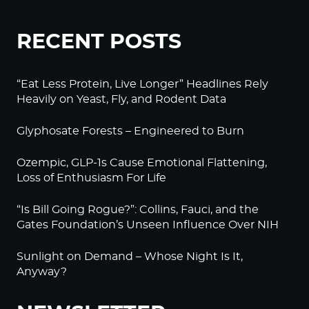
RECENT POSTS
“Eat Less Protein, Live Longer” Headlines Rely
Heavily on Yeast, Fly, and Rodent Data
Glyphosate Forests – Engineered to Burn
Ozempic, GLP-1s Cause Emotional Flattening,
Loss of Enthusiasm For Life
“Is Bill Going Rogue?”: Collins, Fauci, and the
Gates Foundation’s Unseen Influence Over NIH
Sunlight on Demand – Whose Night Is It,
Anyway?