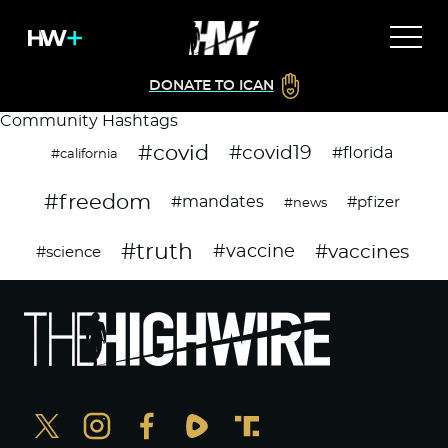
DONATE TO ICAN
Community Hashtags
#covid
#covid19
#florida
#california
#freedom
#mandates
#pfizer
#news
#truth
#vaccines
#vaccine
#science