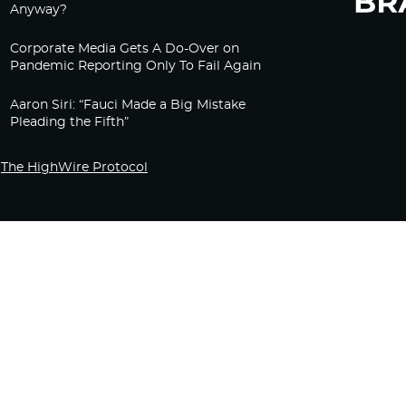
Anyway?
Corporate Media Gets A Do-Over on
Pandemic Reporting Only To Fail Again
Aaron Siri: “Fauci Made a Big Mistake
Pleading the Fifth”
The HighWire Protocol