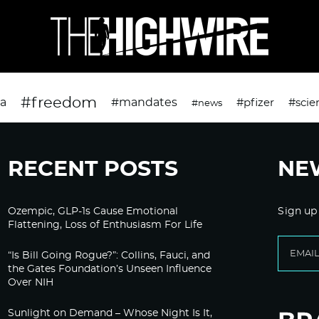
#freedom
da
#mandates
#pfizer
#scie
#news
RECENT POSTS
NE
Ozempic, GLP-1s Cause Emotional
Sign up
Flattening, Loss of Enthusiasm For Life
“Is Bill Going Rogue?”: Collins, Fauci, and
the Gates Foundation’s Unseen Influence
Over NIH
Sunlight on Demand – Whose Night Is It,