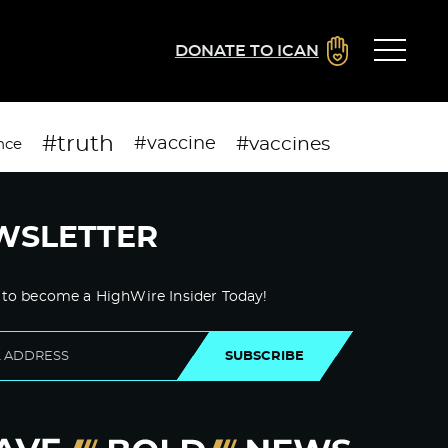
DONATE TO ICAN
#truth
#vaccines
#vaccine
nce
WSLETTER
 to become a HighWire Insider Today!
SUBSCRIBE