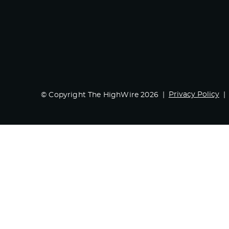
Privacy Policy
© Copyright The HighWire 2026