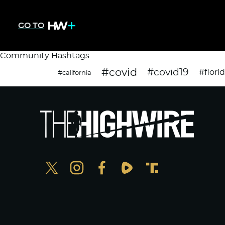
GO TO
Community Hashtags
#covid
#covid19
#flori
#california