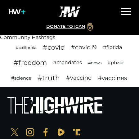
DONATE TO ICAN
Community Hashtags
#covid
#covid19
#florida
#california
#freedom
#mandates
#pfizer
#news
#truth
#vaccines
#vaccine
#science