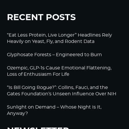
RECENT POSTS
“Eat Less Protein, Live Longer” Headlines Rely
Heavily on Yeast, Fly, and Rodent Data
Glyphosate Forests – Engineered to Burn
Ozempic, GLP-1s Cause Emotional Flattening,
Loss of Enthusiasm For Life
“Is Bill Going Rogue?”: Collins, Fauci, and the
Gates Foundation’s Unseen Influence Over NIH
Sunlight on Demand – Whose Night Is It,
Anyway?