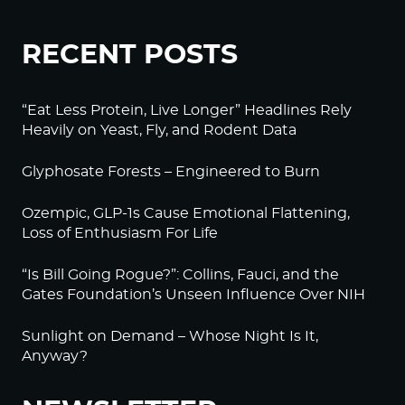
RECENT POSTS
“Eat Less Protein, Live Longer” Headlines Rely
Heavily on Yeast, Fly, and Rodent Data
Glyphosate Forests – Engineered to Burn
Ozempic, GLP-1s Cause Emotional Flattening,
Loss of Enthusiasm For Life
“Is Bill Going Rogue?”: Collins, Fauci, and the
Gates Foundation’s Unseen Influence Over NIH
Sunlight on Demand – Whose Night Is It,
Anyway?