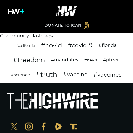
DONATE TO ICAN
Community Hashtags
#covid
#covid19
#florida
#california
#freedom
#mandates
#pfizer
#news
#truth
#vaccines
#vaccine
#science