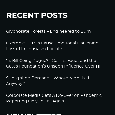
RECENT POSTS
Glyphosate Forests – Engineered to Burn
Ozempic, GLP-1s Cause Emotional Flattening,
Loss of Enthusiasm For Life
“Is Bill Going Rogue?”: Collins, Fauci, and the
Gates Foundation’s Unseen Influence Over NIH
Sunlight on Demand – Whose Night Is It,
Anyway?
Corporate Media Gets A Do-Over on Pandemic
Reporting Only To Fail Again