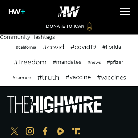
DONATE TO ICAN
Community Hashtags
#covid
#covid19
#florida
#california
#freedom
#mandates
#pfizer
#news
#truth
#vaccines
#vaccine
#science