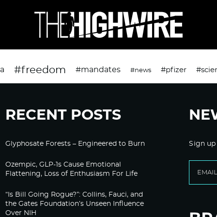
#freedom
da
#mandates
#pfizer
#scie
#news
RECENT POSTS
NE
Glyphosate Forests – Engineered to Burn
Sign up
Ozempic, GLP-1s Cause Emotional
Flattening, Loss of Enthusiasm For Life
“Is Bill Going Rogue?”: Collins, Fauci, and
the Gates Foundation’s Unseen Influence
Over NIH