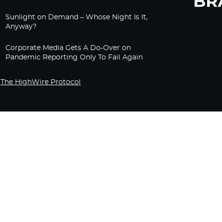
Sunlight on Demand – Whose Night Is It,
Anyway?
Corporate Media Gets A Do-Over on
Pandemic Reporting Only To Fail Again
The HighWire Protocol