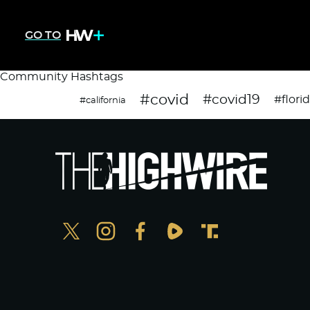
GO TO
Community Hashtags
#covid
#covid19
#flori
#california