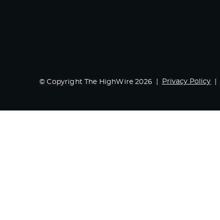
Privacy Policy
© Copyright The HighWire 2026