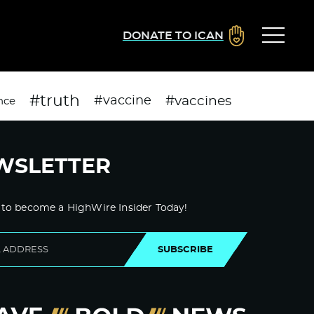
DONATE TO ICAN
#truth
#vaccines
#vaccine
nce
WSLETTER
 to become a HighWire Insider Today!
SUBSCRIBE