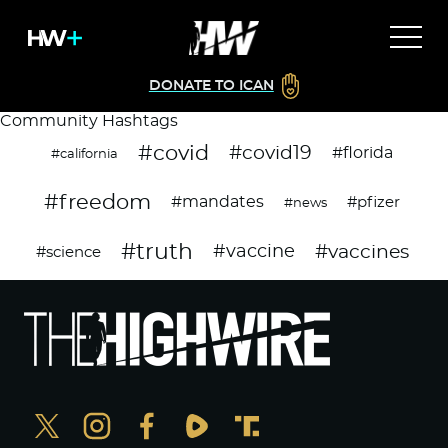
DONATE TO ICAN
Community Hashtags
#covid
#covid19
#florida
#california
#freedom
#mandates
#pfizer
#news
#truth
#vaccines
#vaccine
#science