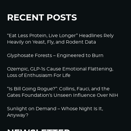
RECENT POSTS
“Eat Less Protein, Live Longer” Headlines Rely
Heavily on Yeast, Fly, and Rodent Data
Glyphosate Forests – Engineered to Burn
Ozempic, GLP-1s Cause Emotional Flattening,
Loss of Enthusiasm For Life
“Is Bill Going Rogue?”: Collins, Fauci, and the
Gates Foundation’s Unseen Influence Over NIH
Sunlight on Demand – Whose Night Is It,
Anyway?