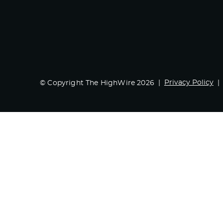
Privacy Policy
© Copyright The HighWire 2026