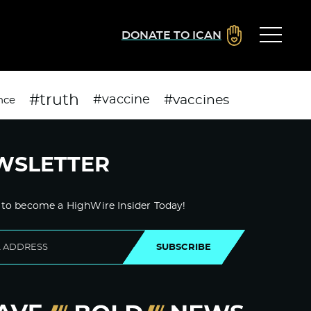
DONATE TO ICAN
#truth
#vaccines
#vaccine
nce
WSLETTER
 to become a HighWire Insider Today!
SUBSCRIBE