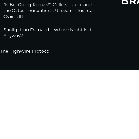
“Is Bill Going Rogue?”: Collins, Fauci, and
the Gates Foundation’s Unseen Influence
Over NIH
Sunlight on Demand – Whose Night Is It,
Anyway?
The HighWire Protocol