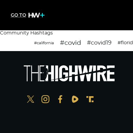
GO TO
Community Hashtags
#covid
#covid19
#flori
#california