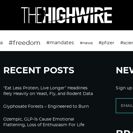
#freedom
da
#mandates
#pfizer
#scie
#news
RECENT POSTS
NE
“Eat Less Protein, Live Longer” Headlines
Sign up
Rely Heavily on Yeast, Fly, and Rodent Data
Glyphosate Forests – Engineered to Burn
Ozempic, GLP-1s Cause Emotional
Flattening, Loss of Enthusiasm For Life