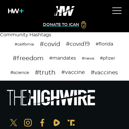
DONATE TO ICAN
Community Hashtags
#covid
#covid19
#florida
#california
#freedom
#mandates
#pfizer
#news
#truth
#vaccines
#vaccine
#science