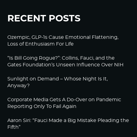
RECENT POSTS
Ozempic, GLP-1s Cause Emotional Flattening,
Loss of Enthusiasm For Life
“Is Bill Going Rogue?”: Collins, Fauci, and the
Gates Foundation’s Unseen Influence Over NIH
Sunlight on Demand – Whose Night Is It,
Anyway?
Corporate Media Gets A Do-Over on Pandemic
Reporting Only To Fail Again
Aaron Siri: “Fauci Made a Big Mistake Pleading the
Fifth”