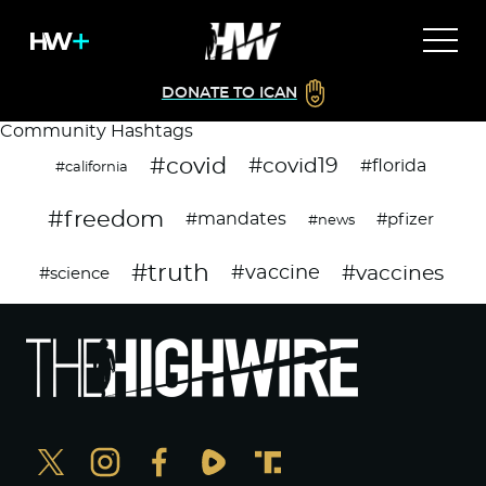
DONATE TO ICAN
Community Hashtags
#covid
#covid19
#florida
#california
#freedom
#mandates
#pfizer
#news
#truth
#vaccines
#vaccine
#science