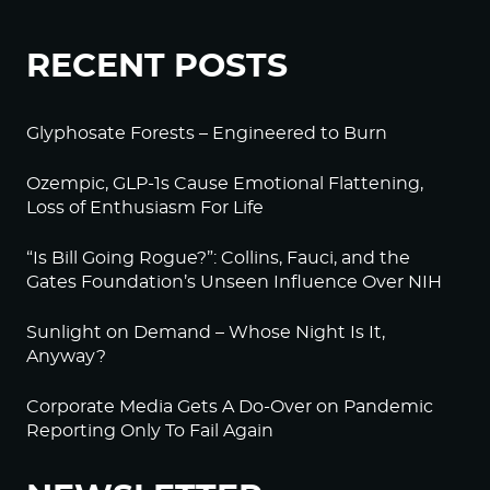
RECENT POSTS
Glyphosate Forests – Engineered to Burn
Ozempic, GLP-1s Cause Emotional Flattening,
Loss of Enthusiasm For Life
“Is Bill Going Rogue?”: Collins, Fauci, and the
Gates Foundation’s Unseen Influence Over NIH
Sunlight on Demand – Whose Night Is It,
Anyway?
Corporate Media Gets A Do-Over on Pandemic
Reporting Only To Fail Again