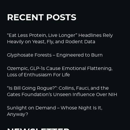
RECENT POSTS
“Eat Less Protein, Live Longer” Headlines Rely
Heavily on Yeast, Fly, and Rodent Data
Glyphosate Forests – Engineered to Burn
Ozempic, GLP-1s Cause Emotional Flattening,
Loss of Enthusiasm For Life
“Is Bill Going Rogue?”: Collins, Fauci, and the
Gates Foundation’s Unseen Influence Over NIH
Sunlight on Demand – Whose Night Is It,
Anyway?