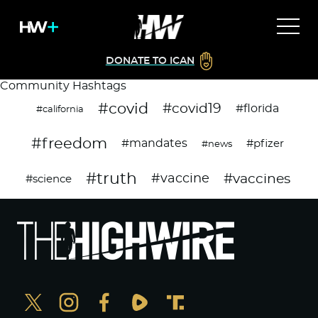
DONATE TO ICAN
Community Hashtags
#covid
#covid19
#florida
#california
#freedom
#mandates
#pfizer
#news
#truth
#vaccines
#vaccine
#science