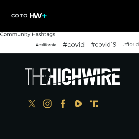
GO TO
Community Hashtags
#covid
#covid19
#flori
#california