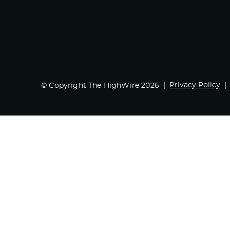
Privacy Policy
© Copyright The HighWire 2026