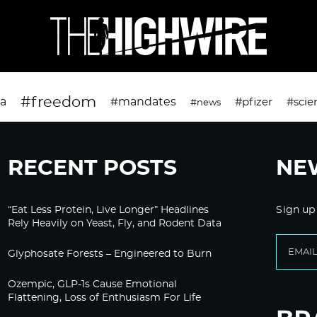
#freedom
da
#mandates
#pfizer
#scie
#news
RECENT POSTS
NE
“Eat Less Protein, Live Longer” Headlines
Sign up
Rely Heavily on Yeast, Fly, and Rodent Data
Glyphosate Forests – Engineered to Burn
Ozempic, GLP-1s Cause Emotional
Flattening, Loss of Enthusiasm For Life