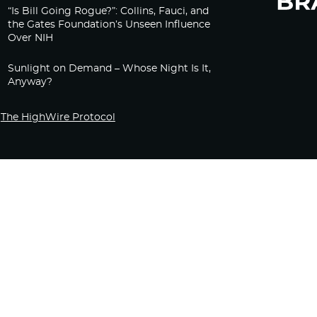
“Is Bill Going Rogue?”: Collins, Fauci, and
the Gates Foundation’s Unseen Influence
Over NIH
Sunlight on Demand – Whose Night Is It,
Anyway?
The HighWire Protocol