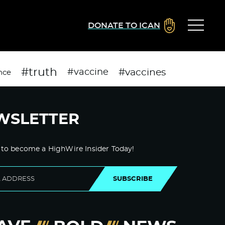
DONATE TO ICAN
#truth
#vaccines
#vaccine
nce
WSLETTER
 to become a HighWire Insider Today!
SUBSCRIBE