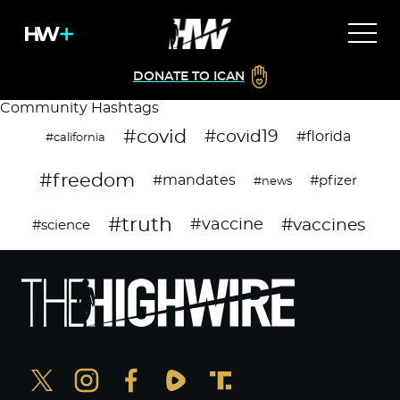
DONATE TO ICAN
Community Hashtags
#covid
#covid19
#florida
#california
#freedom
#mandates
#pfizer
#news
#truth
#vaccines
#vaccine
#science