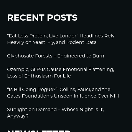
RECENT POSTS
“Eat Less Protein, Live Longer” Headlines Rely
Heavily on Yeast, Fly, and Rodent Data
Glyphosate Forests – Engineered to Burn
Ozempic, GLP-1s Cause Emotional Flattening,
Loss of Enthusiasm For Life
“Is Bill Going Rogue?”: Collins, Fauci, and the
Gates Foundation’s Unseen Influence Over NIH
Sunlight on Demand – Whose Night Is It,
Anyway?