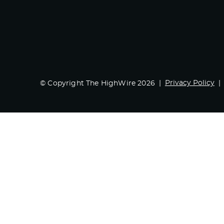
Privacy Policy
© Copyright The HighWire 2026