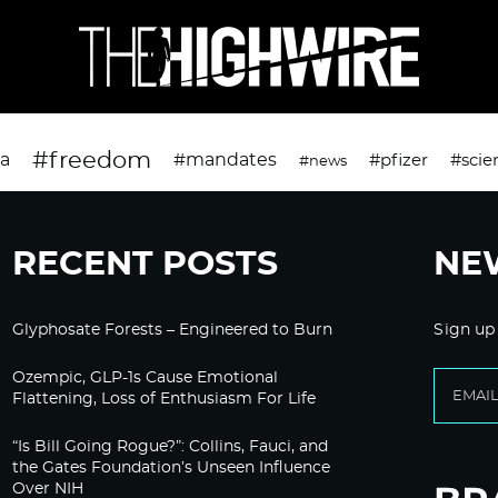
#freedom
da
#mandates
#pfizer
#scie
#news
RECENT POSTS
NE
Glyphosate Forests – Engineered to Burn
Sign up
Ozempic, GLP-1s Cause Emotional
Flattening, Loss of Enthusiasm For Life
“Is Bill Going Rogue?”: Collins, Fauci, and
the Gates Foundation’s Unseen Influence
Over NIH