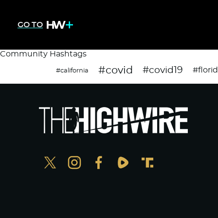
GO TO
Community Hashtags
#covid
#covid19
#flori
#california