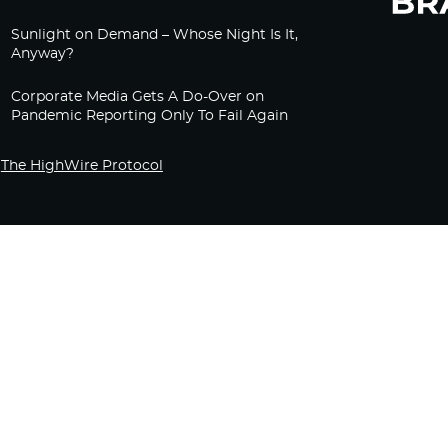
Sunlight on Demand – Whose Night Is It,
Anyway?
Corporate Media Gets A Do-Over on
Pandemic Reporting Only To Fail Again
The HighWire Protocol