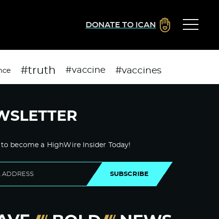
DONATE TO ICAN
#truth
#vaccines
#vaccine
nce
WSLETTER
 to become a HighWire Insider Today!
SUBSCRIBE