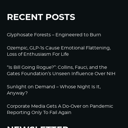
RECENT POSTS
Glyphosate Forests – Engineered to Burn
Ozempic, GLP-1s Cause Emotional Flattening,
Loss of Enthusiasm For Life
“Is Bill Going Rogue?”: Collins, Fauci, and the
Gates Foundation’s Unseen Influence Over NIH
Sunlight on Demand – Whose Night Is It,
Anyway?
Corporate Media Gets A Do-Over on Pandemic
Reporting Only To Fail Again