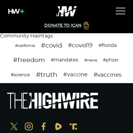
DONATE TO ICAN
Community Hashtags
#covid
#covid19
#florida
#california
#freedom
#mandates
#pfizer
#news
#truth
#vaccines
#vaccine
#science