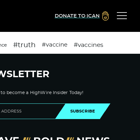
DONATE TO ICAN
#truth
#vaccines
#vaccine
nce
WSLETTER
 to become a HighWire Insider Today!
SUBSCRIBE