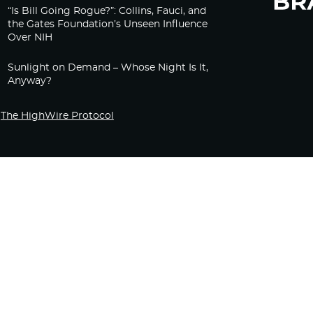
“Is Bill Going Rogue?”: Collins, Fauci, and
the Gates Foundation’s Unseen Influence
Over NIH
Sunlight on Demand – Whose Night Is It,
Anyway?
The HighWire Protocol