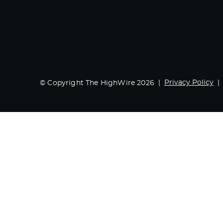
Privacy Policy
© Copyright The HighWire 2026