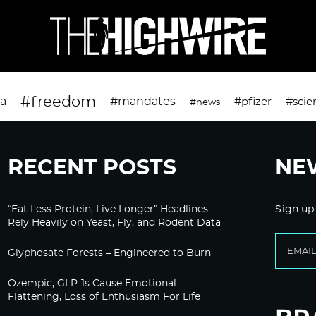
#freedom
da
#mandates
#pfizer
#scie
#news
RECENT POSTS
NE
“Eat Less Protein, Live Longer” Headlines
Sign up
Rely Heavily on Yeast, Fly, and Rodent Data
Glyphosate Forests – Engineered to Burn
Ozempic, GLP-1s Cause Emotional
Flattening, Loss of Enthusiasm For Life