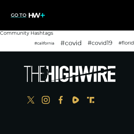
GO TO
Community Hashtags
#covid
#covid19
#flori
#california