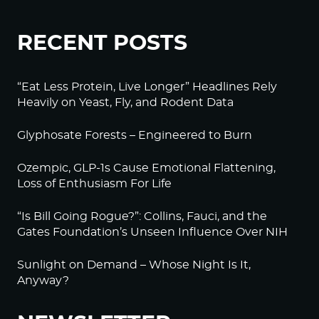
RECENT POSTS
“Eat Less Protein, Live Longer” Headlines Rely
Heavily on Yeast, Fly, and Rodent Data
Glyphosate Forests – Engineered to Burn
Ozempic, GLP-1s Cause Emotional Flattening,
Loss of Enthusiasm For Life
“Is Bill Going Rogue?”: Collins, Fauci, and the
Gates Foundation’s Unseen Influence Over NIH
Sunlight on Demand – Whose Night Is It,
Anyway?