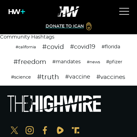
DONATE TO ICAN
Community Hashtags
#covid
#covid19
#florida
#california
#freedom
#mandates
#pfizer
#news
#truth
#vaccines
#vaccine
#science