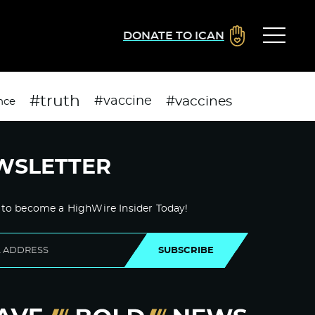
DONATE TO ICAN
#truth
#vaccines
#vaccine
nce
WSLETTER
 to become a HighWire Insider Today!
SUBSCRIBE