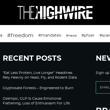
#freedom
da
#mandates
#pfizer
#scie
#news
RECENT POSTS
NE
“Eat Less Protein, Live Longer” Headlines
Sign up
Rely Heavily on Yeast, Fly, and Rodent Data
Glyphosate Forests – Engineered to Burn
Ozempic, GLP-1s Cause Emotional
Flattening, Loss of Enthusiasm For Life