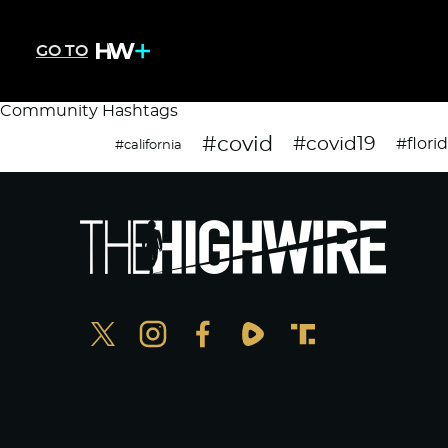
GO TO
Community Hashtags
#covid
#covid19
#flori
#california