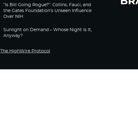
“Is Bill Going Rogue?”: Collins, Fauci, and
the Gates Foundation’s Unseen Influence
Over NIH
Sunlight on Demand – Whose Night Is It,
Anyway?
The HighWire Protocol