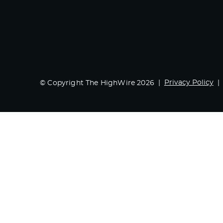
Privacy Policy
© Copyright The HighWire 2026