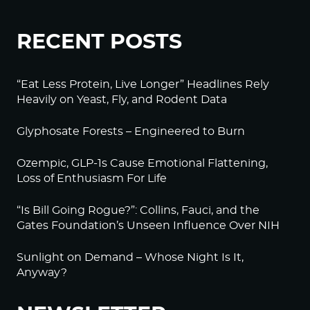
RECENT POSTS
“Eat Less Protein, Live Longer” Headlines Rely
Heavily on Yeast, Fly, and Rodent Data
Glyphosate Forests – Engineered to Burn
Ozempic, GLP-1s Cause Emotional Flattening,
Loss of Enthusiasm For Life
“Is Bill Going Rogue?”: Collins, Fauci, and the
Gates Foundation’s Unseen Influence Over NIH
Sunlight on Demand – Whose Night Is It,
Anyway?