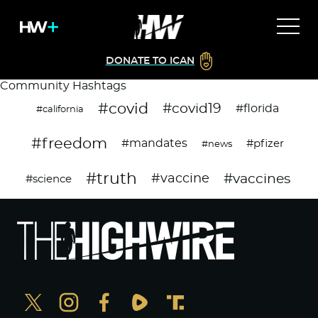
DONATE TO ICAN
Community Hashtags
#covid
#covid19
#florida
#california
#freedom
#mandates
#pfizer
#news
#truth
#vaccines
#vaccine
#science