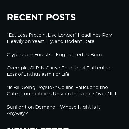
RECENT POSTS
“Eat Less Protein, Live Longer” Headlines Rely
Heavily on Yeast, Fly, and Rodent Data
Glyphosate Forests – Engineered to Burn
Ozempic, GLP-1s Cause Emotional Flattening,
Loss of Enthusiasm For Life
“Is Bill Going Rogue?”: Collins, Fauci, and the
Gates Foundation’s Unseen Influence Over NIH
Sunlight on Demand – Whose Night Is It,
Anyway?