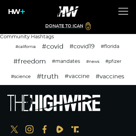
DONATE TO ICAN
Community Hashtags
#covid
#covid19
#florida
#california
#freedom
#mandates
#pfizer
#news
#truth
#vaccines
#vaccine
#science