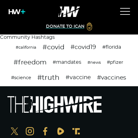
DONATE TO ICAN
Community Hashtags
#covid
#covid19
#florida
#california
#freedom
#mandates
#pfizer
#news
#truth
#vaccines
#vaccine
#science