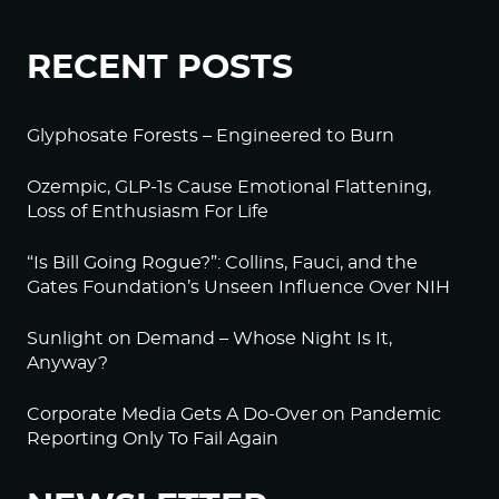
RECENT POSTS
Glyphosate Forests – Engineered to Burn
Ozempic, GLP-1s Cause Emotional Flattening,
Loss of Enthusiasm For Life
“Is Bill Going Rogue?”: Collins, Fauci, and the
Gates Foundation’s Unseen Influence Over NIH
Sunlight on Demand – Whose Night Is It,
Anyway?
Corporate Media Gets A Do-Over on Pandemic
Reporting Only To Fail Again