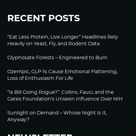
RECENT POSTS
“Eat Less Protein, Live Longer” Headlines Rely
Heavily on Yeast, Fly, and Rodent Data
Glyphosate Forests – Engineered to Burn
Ozempic, GLP-1s Cause Emotional Flattening,
Loss of Enthusiasm For Life
“Is Bill Going Rogue?”: Collins, Fauci, and the
Gates Foundation’s Unseen Influence Over NIH
Sunlight on Demand – Whose Night Is It,
Anyway?