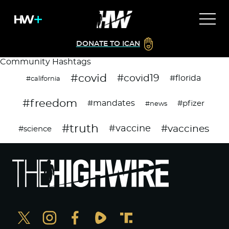
DONATE TO ICAN
Community Hashtags
#covid
#covid19
#florida
#california
#freedom
#mandates
#pfizer
#news
#truth
#vaccines
#vaccine
#science