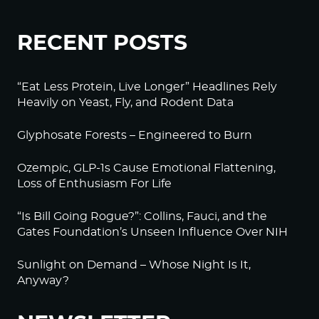
RECENT POSTS
“Eat Less Protein, Live Longer” Headlines Rely
Heavily on Yeast, Fly, and Rodent Data
Glyphosate Forests – Engineered to Burn
Ozempic, GLP-1s Cause Emotional Flattening,
Loss of Enthusiasm For Life
“Is Bill Going Rogue?”: Collins, Fauci, and the
Gates Foundation’s Unseen Influence Over NIH
Sunlight on Demand – Whose Night Is It,
Anyway?