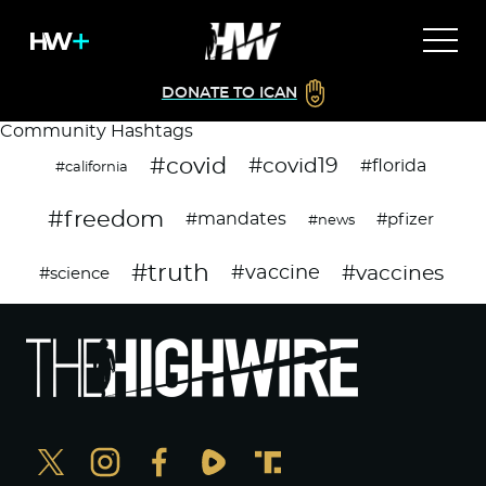
DONATE TO ICAN
Community Hashtags
#covid
#covid19
#florida
#california
#freedom
#mandates
#pfizer
#news
#truth
#vaccines
#vaccine
#science