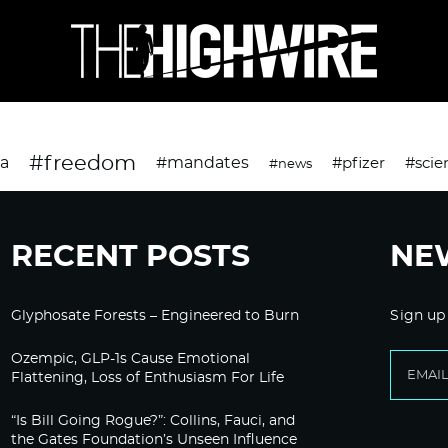
#freedom
da
#mandates
#pfizer
#scie
#news
RECENT POSTS
NE
Glyphosate Forests – Engineered to Burn
Sign up
Ozempic, GLP-1s Cause Emotional
Flattening, Loss of Enthusiasm For Life
“Is Bill Going Rogue?”: Collins, Fauci, and
the Gates Foundation’s Unseen Influence