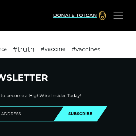
DONATE TO ICAN
#truth
#vaccines
#vaccine
nce
WSLETTER
 to become a HighWire Insider Today!
SUBSCRIBE