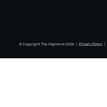
Privacy Policy
© Copyright The HighWire 2026