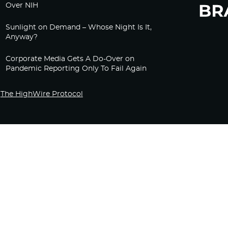
Over NIH
Sunlight on Demand – Whose Night Is It,
Anyway?
Corporate Media Gets A Do-Over on
Pandemic Reporting Only To Fail Again
The HighWire Protocol