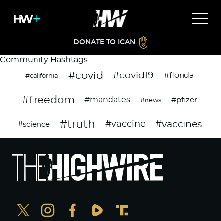
DONATE TO ICAN
Community Hashtags
#covid
#covid19
#florida
#california
#freedom
#mandates
#pfizer
#news
#truth
#vaccines
#vaccine
#science