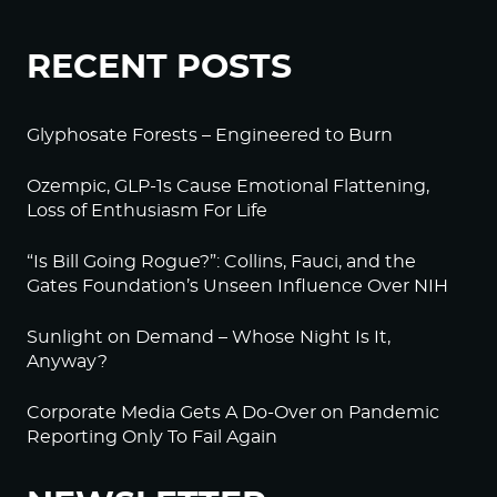
RECENT POSTS
Glyphosate Forests – Engineered to Burn
Ozempic, GLP-1s Cause Emotional Flattening,
Loss of Enthusiasm For Life
“Is Bill Going Rogue?”: Collins, Fauci, and the
Gates Foundation’s Unseen Influence Over NIH
Sunlight on Demand – Whose Night Is It,
Anyway?
Corporate Media Gets A Do-Over on Pandemic
Reporting Only To Fail Again