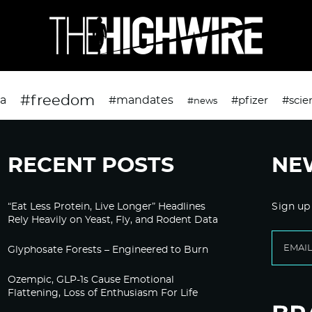
#freedom
da
#mandates
#pfizer
#scie
#news
RECENT POSTS
NE
“Eat Less Protein, Live Longer” Headlines
Sign up
Rely Heavily on Yeast, Fly, and Rodent Data
Glyphosate Forests – Engineered to Burn
Ozempic, GLP-1s Cause Emotional
Flattening, Loss of Enthusiasm For Life