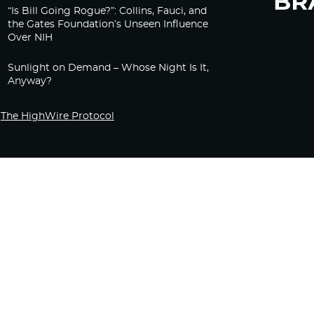
“Is Bill Going Rogue?”: Collins, Fauci, and
the Gates Foundation’s Unseen Influence
Over NIH
Sunlight on Demand – Whose Night Is It,
Anyway?
The HighWire Protocol