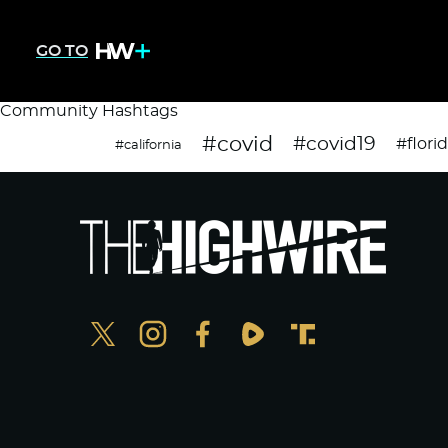
GO TO
Community Hashtags
#covid
#covid19
#flori
#california