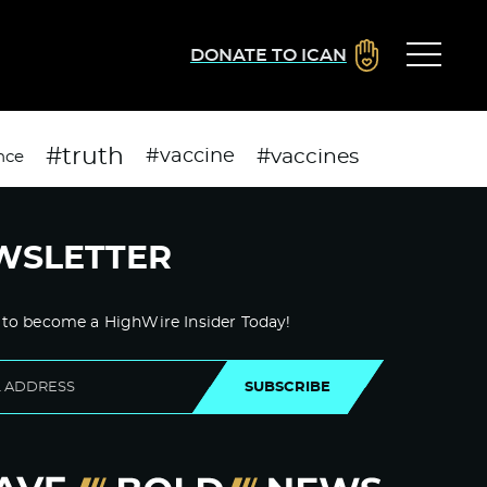
DONATE TO ICAN
#truth
#vaccines
#vaccine
nce
WSLETTER
 to become a HighWire Insider Today!
SUBSCRIBE