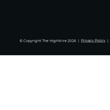
Privacy Policy
© Copyright The HighWire 2026