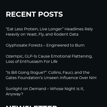
RECENT POSTS
“Eat Less Protein, Live Longer” Headlines Rely
Heavily on Yeast, Fly, and Rodent Data
Glyphosate Forests – Engineered to Burn
Ozempic, GLP-1s Cause Emotional Flattening,
Loss of Enthusiasm For Life
“Is Bill Going Rogue?”: Collins, Fauci, and the
Gates Foundation’s Unseen Influence Over NIH
Sunlight on Demand – Whose Night Is It,
Anyway?