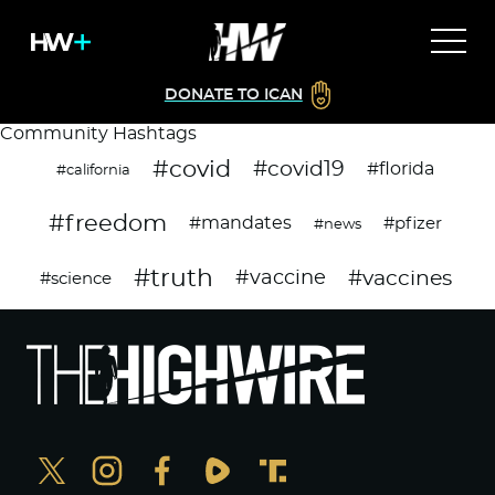
DONATE TO ICAN
Community Hashtags
#covid
#covid19
#florida
#california
#freedom
#mandates
#pfizer
#news
#truth
#vaccines
#vaccine
#science