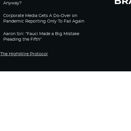
Anyway?
Corporate Media Gets A Do-Over on
Pandemic Reporting Only To Fail Again
Aaron Siri: “Fauci Made a Big Mistake
Pleading the Fifth”
The HighWire Protocol