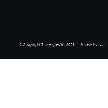
Privacy Policy
© Copyright The HighWire 2026