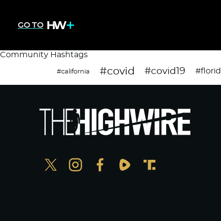
GO TO
Community Hashtags
#covid
#covid19
#flori
#california