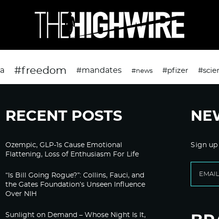
#freedom
da
#mandates
#pfizer
#scie
#news
RECENT POSTS
NE
Ozempic, GLP-1s Cause Emotional
Sign up
Flattening, Loss of Enthusiasm For Life
“Is Bill Going Rogue?”: Collins, Fauci, and
the Gates Foundation’s Unseen Influence
Over NIH
Sunlight on Demand – Whose Night Is It,