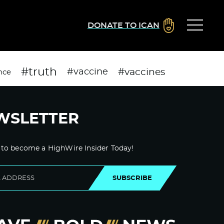
DONATE TO ICAN
#truth
#vaccines
#vaccine
nce
WSLETTER
 to become a HighWire Insider Today!
SUBSCRIBE