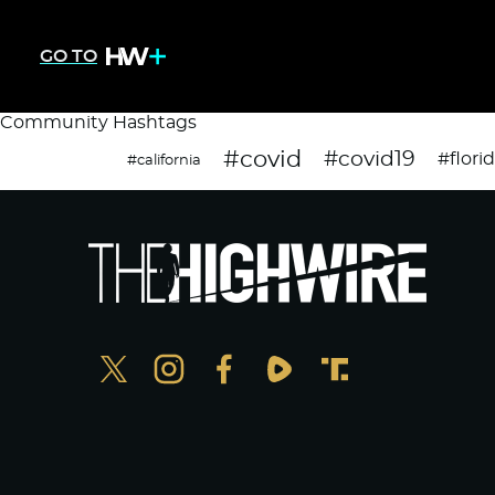
GO TO
Community Hashtags
#covid
#covid19
#flori
#california