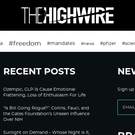
#freedom
da
#mandates
#pfizer
#scie
#news
RECENT POSTS
NE
Ozempic, GLP-1s Cause Emotional
Sign up
Flattening, Loss of Enthusiasm For Life
“Is Bill Going Rogue?”: Collins, Fauci, and
the Gates Foundation’s Unseen Influence
Over NIH
Sunlight on Demand – Whose Night Is It,