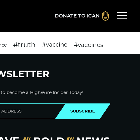
DONATE TO ICAN
#truth
#vaccines
#vaccine
nce
WSLETTER
 to become a HighWire Insider Today!
SUBSCRIBE