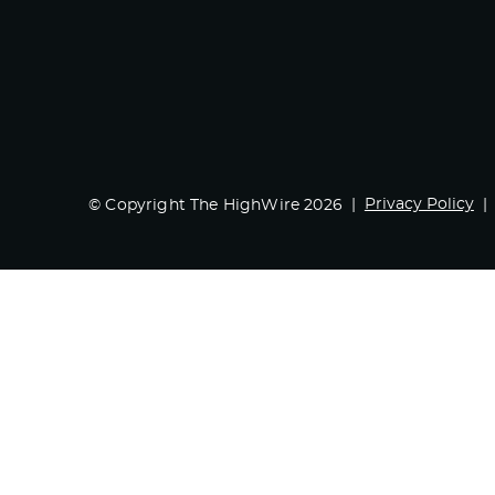
Privacy Policy
© Copyright The HighWire 2026