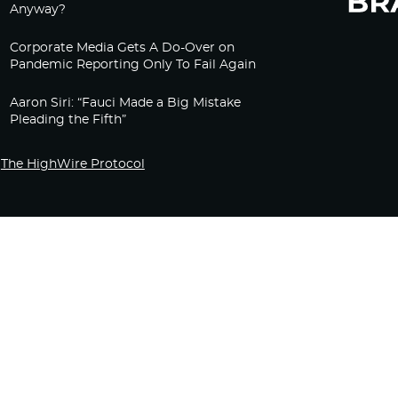
Anyway?
Corporate Media Gets A Do-Over on
Pandemic Reporting Only To Fail Again
Aaron Siri: “Fauci Made a Big Mistake
Pleading the Fifth”
The HighWire Protocol