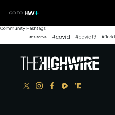
GO TO
Community Hashtags
#covid
#covid19
#flori
#california