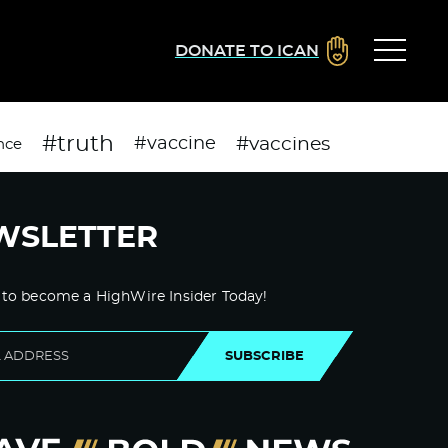
DONATE TO ICAN
#truth
#vaccines
#vaccine
nce
WSLETTER
 to become a HighWire Insider Today!
SUBSCRIBE