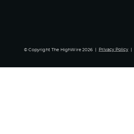
Privacy Policy
© Copyright The HighWire 2026