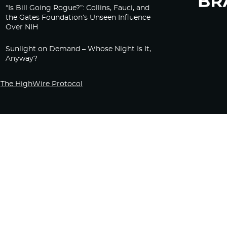
“Is Bill Going Rogue?”: Collins, Fauci, and
the Gates Foundation’s Unseen Influence
Over NIH
Sunlight on Demand – Whose Night Is It,
Anyway?
The HighWire Protocol