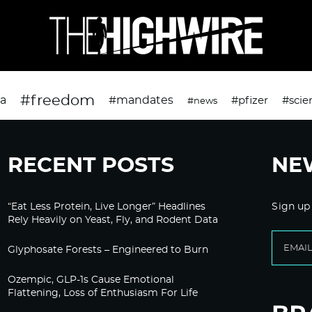
#freedom
da
#mandates
#pfizer
#scie
#news
RECENT POSTS
NE
“Eat Less Protein, Live Longer” Headlines
Sign up
Rely Heavily on Yeast, Fly, and Rodent Data
Glyphosate Forests – Engineered to Burn
Ozempic, GLP-1s Cause Emotional
Flattening, Loss of Enthusiasm For Life