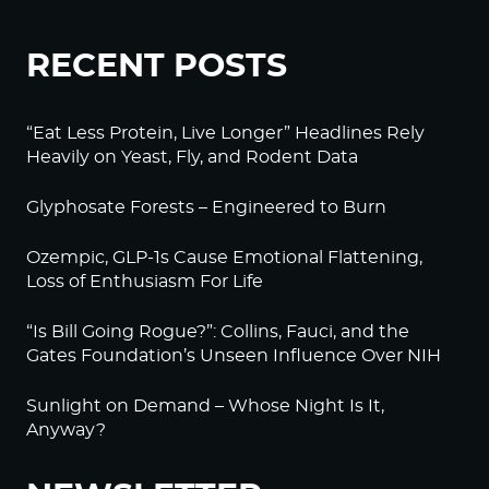
RECENT POSTS
“Eat Less Protein, Live Longer” Headlines Rely
Heavily on Yeast, Fly, and Rodent Data
Glyphosate Forests – Engineered to Burn
Ozempic, GLP-1s Cause Emotional Flattening,
Loss of Enthusiasm For Life
“Is Bill Going Rogue?”: Collins, Fauci, and the
Gates Foundation’s Unseen Influence Over NIH
Sunlight on Demand – Whose Night Is It,
Anyway?