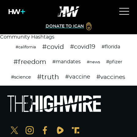
DONATE TO ICAN
Community Hashtags
#covid
#covid19
#florida
#california
#freedom
#mandates
#pfizer
#news
#truth
#vaccines
#vaccine
#science