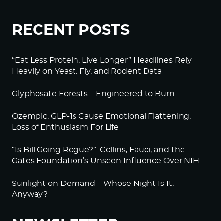
RECENT POSTS
“Eat Less Protein, Live Longer” Headlines Rely
Heavily on Yeast, Fly, and Rodent Data
Glyphosate Forests – Engineered to Burn
Ozempic, GLP-1s Cause Emotional Flattening,
Loss of Enthusiasm For Life
“Is Bill Going Rogue?”: Collins, Fauci, and the
Gates Foundation’s Unseen Influence Over NIH
Sunlight on Demand – Whose Night Is It,
Anyway?