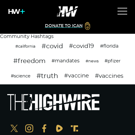
DONATE TO ICAN
Community Hashtags
#covid
#covid19
#florida
#california
#freedom
#mandates
#pfizer
#news
#truth
#vaccines
#vaccine
#science