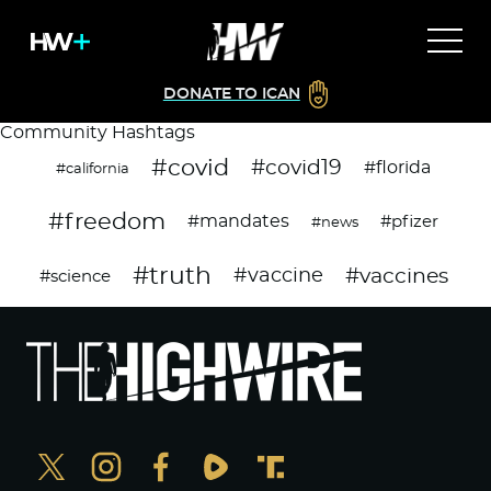
DONATE TO ICAN
Community Hashtags
#covid
#covid19
#florida
#california
#freedom
#mandates
#pfizer
#news
#truth
#vaccines
#vaccine
#science