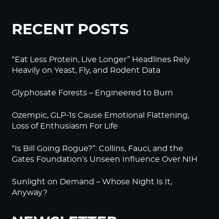
RECENT POSTS
“Eat Less Protein, Live Longer” Headlines Rely
Heavily on Yeast, Fly, and Rodent Data
Glyphosate Forests – Engineered to Burn
Ozempic, GLP-1s Cause Emotional Flattening,
Loss of Enthusiasm For Life
“Is Bill Going Rogue?”: Collins, Fauci, and the
Gates Foundation’s Unseen Influence Over NIH
Sunlight on Demand – Whose Night Is It,
Anyway?