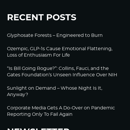
RECENT POSTS
Glyphosate Forests – Engineered to Burn
Ozempic, GLP-1s Cause Emotional Flattening,
Loss of Enthusiasm For Life
“Is Bill Going Rogue?”: Collins, Fauci, and the
Gates Foundation’s Unseen Influence Over NIH
Sunlight on Demand – Whose Night Is It,
Anyway?
Corporate Media Gets A Do-Over on Pandemic
Reporting Only To Fail Again