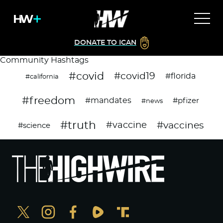
DONATE TO ICAN
Community Hashtags
#covid
#covid19
#florida
#california
#freedom
#mandates
#pfizer
#news
#truth
#vaccines
#vaccine
#science