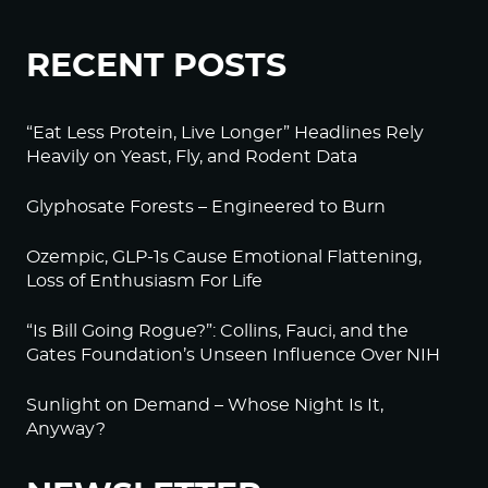
RECENT POSTS
“Eat Less Protein, Live Longer” Headlines Rely
Heavily on Yeast, Fly, and Rodent Data
Glyphosate Forests – Engineered to Burn
Ozempic, GLP-1s Cause Emotional Flattening,
Loss of Enthusiasm For Life
“Is Bill Going Rogue?”: Collins, Fauci, and the
Gates Foundation’s Unseen Influence Over NIH
Sunlight on Demand – Whose Night Is It,
Anyway?