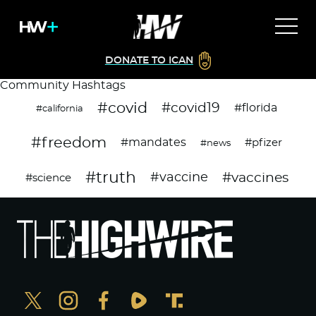
DONATE TO ICAN
Community Hashtags
#covid
#covid19
#florida
#california
#freedom
#mandates
#pfizer
#news
#truth
#vaccines
#vaccine
#science